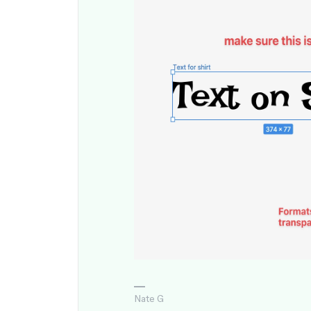
Nate G