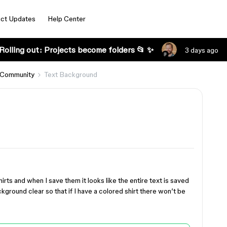
ct Updates
Help Center
Rolling out: Projects become folders 📂 ✨
3 days ago
 Community
Text Background
irts and when I save them it looks like the entire text is saved
kground clear so that if I have a colored shirt there won’t be