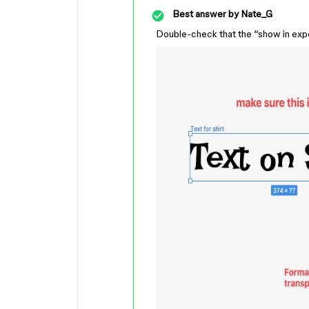
Best answer by
Nate_G
Double-check that the “show in export