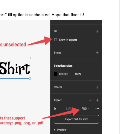
” fill option is unchecked. Hope that fixes it!