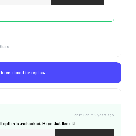
Share
 been closed for replies.
Forum|Forum|2 years ago
l option is unchecked. Hope that fixes it!