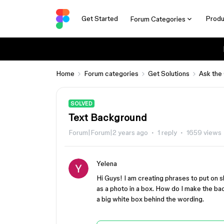
Get Started
Produ
Forum Categories
Home
Forum categories
Get Solutions
Ask the
SOLVED
Text Background
Forum|Forum|2 years ago
1 reply
1659 views
Yelena
Hi Guys! I am creating phrases to put on sh
as a photo in a box. How do I make the bac
a big white box behind the wording.