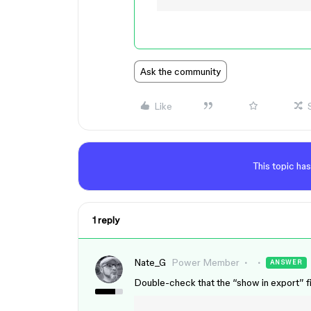
Ask the community
Like
This topic has
1 reply
Nate_G
Power Member
ANSWER
Double-check that the “show in export” fil