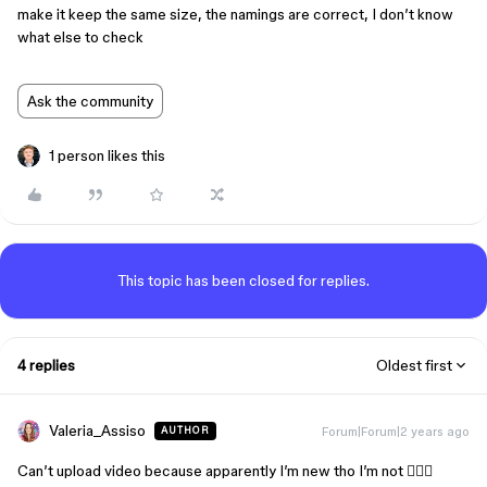
make it keep the same size, the namings are correct, I don’t know
what else to check
Ask the community
1 person likes this
This topic has been closed for replies.
4 replies
Oldest first
Valeria_Assiso
Forum|Forum|2 years ago
AUTHOR
Can’t upload video because apparently I’m new tho I’m not 🤷🏼‍♀️