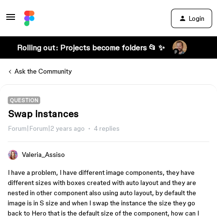
Login
Rolling out: Projects become folders 📂 ✨
Ask the Community
QUESTION
Swap instances
Forum|Forum|2 years ago
4 replies
Valeria_Assiso
I have a problem, I have different image components, they have
different sizes with boxes created with auto layout and they are
nested in other component also using auto layout, by default the
image is in S size and when I swap the instance the size they go
back to Hero that is the default size of the component, how can I