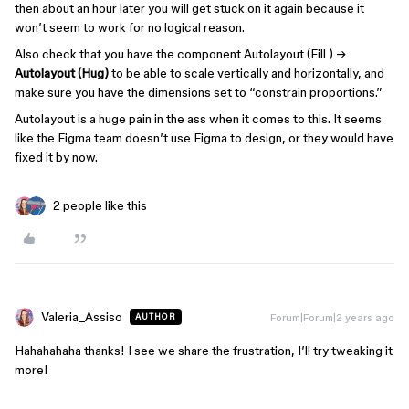
then about an hour later you will get stuck on it again because it
won’t seem to work for no logical reason.
Also check that you have the component Autolayout (Fill ) →
Autolayout (Hug)
to be able to scale vertically and horizontally, and
make sure you have the dimensions set to “constrain proportions.”
Autolayout is a huge pain in the ass when it comes to this. It seems
like the Figma team doesn’t use Figma to design, or they would have
fixed it by now.
2 people like this
Valeria_Assiso
Forum|Forum|2 years ago
AUTHOR
Hahahahaha thanks! I see we share the frustration, I’ll try tweaking it
more!