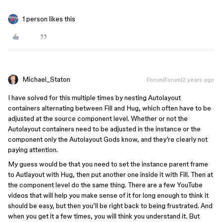
1 person likes this
Michael_Staton
Forum|Forum|2 years ago
I have solved for this multiple times by nesting Autolayout
containers alternating between Fill and Hug, which often have to be
adjusted at the source component level. Whether or not the
Autolayout containers need to be adjusted in the instance or the
component only the Autolayout Gods know, and they’re clearly not
paying attention.
My guess would be that you need to set the instance parent frame
to Autlayout with Hug, then put another one inside it with Fill. Then at
the component level do the same thing. There are a few YouTube
videos that will help you make sense of it for long enough to think it
should be easy, but then you’ll be right back to being frustrated. And
when you get it a few times, you will think you understand it. But