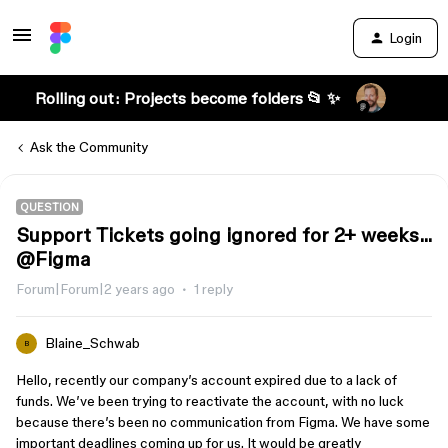
Login
Rolling out: Projects become folders 📂 ✨
Ask the Community
QUESTION
Support Tickets going ignored for 2+ weeks...
@Figma
Forum|Forum|2 years ago
1 reply
Blaine_Schwab
B
Hello, recently our company’s account expired due to a lack of
funds. We’ve been trying to reactivate the account, with no luck
because there’s been no communication from Figma. We have some
important deadlines coming up for us. It would be greatly