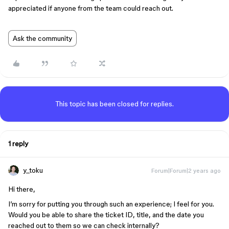
appreciated if anyone from the team could reach out.
Ask the community
This topic has been closed for replies.
1 reply
y_toku
Forum|Forum|2 years ago
Hi there,
I’m sorry for putting you through such an experience; I feel for you.
Would you be able to share the ticket ID, title, and the date you
reached out to them so we can check internally?