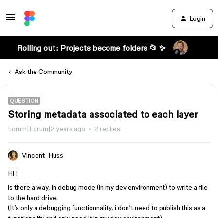
Login
Rolling out: Projects become folders 📂 ✨
Ask the Community
QUESTION
Storing metadata associated to each layer
Forum|Forum|2 years ago
2 replies
Vincent_Huss
Hi !
is there a way, in debug mode (in my dev environment) to write a file
to the hard drive.
(It’s only a debugging functionnality, i don’t need to publish this as a