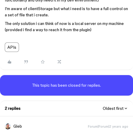
functionality and only need it in my dev environment)
I’m aware of clientStorage but what i need is to have a full control on
a set of file that i create.
The only solution i can think of now is a local server on my machine
(provided i find a way to reach it from the plugin)
APIs
This topic has been closed for replies.
2 replies
Oldest first
Gleb
Forum|Forum|2 years ago