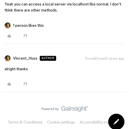
Yeah you can access a local server via localhost like normal. I don’t
think there are other methods.
1 person likes this
Vincent_Huss
Forum|Forum|2 years ago
AUTHOR
alright thanks
Terms & Conditions
Cookie settings
Accessibility statement