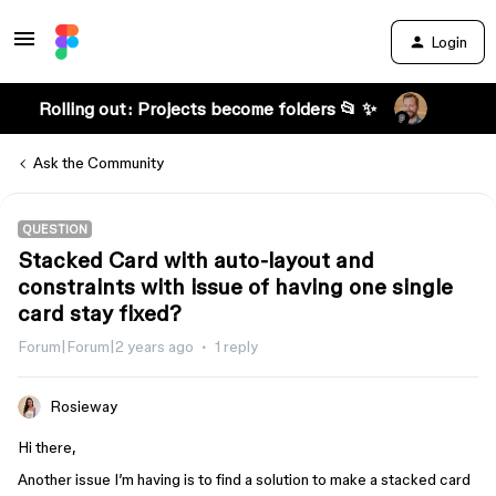
Login
Rolling out: Projects become folders 📂 ✨
Ask the Community
QUESTION
Stacked Card with auto-layout and
constraints with issue of having one single
card stay fixed?
Forum|Forum|2 years ago
1 reply
Rosieway
Hi there,
Another issue I’m having is to find a solution to make a stacked card