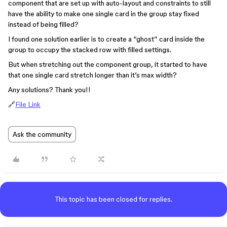
component that are set up with auto-layout and constraints to still
have the ability to make one single card in the group stay fixed
instead of being filled?
I found one solution earlier is to create a “ghost” card inside the
group to occupy the stacked row with filled settings.
But when stretching out the component group, it started to have
that one single card stretch longer than it’s max width?
Any solutions? Thank you!!
🔗
File Link
Ask the community
This topic has been closed for replies.