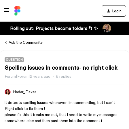
Login
Rolling out: Projects become folders 📂 ✨
Ask the Community
QUESTION
Spelling issues in comments- no right click
Forum|Forum|2 years ago
8 replies
Hadar_Flaxer
it detects spelling issues whenever i’m commenting, but I can’t
Right click to fix them !
please fix this it freaks me out, that I need to write my messages
somewhere else and then past them into the comment t