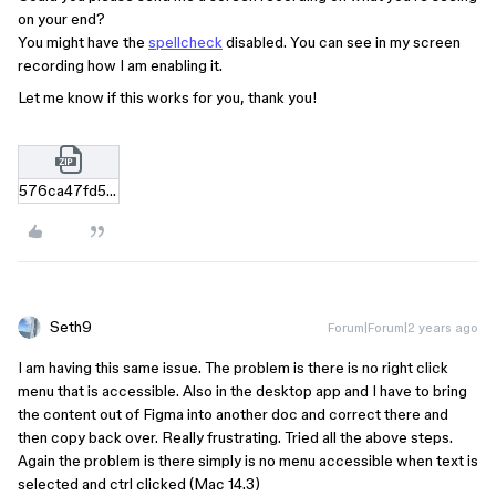
on your end?
You might have the
spellcheck
disabled. You can see in my screen
recording how I am enabling it.
Let me know if this works for you, thank you!
576ca47fd55899e21f2286d00a5a13997fcc4950.zip
Seth9
Forum|Forum|2 years ago
I am having this same issue. The problem is there is no right click
menu that is accessible. Also in the desktop app and I have to bring
the content out of Figma into another doc and correct there and
then copy back over. Really frustrating. Tried all the above steps.
Again the problem is there simply is no menu accessible when text is
selected and ctrl clicked (Mac 14.3)