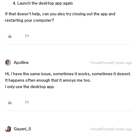
Launch the desktop app again
If that doesn’t help, can you also try closing out the app and
restarting your computer?
Apolline
Forum|Forum|2 years ago
Hi, I have the same issue, sometimes it works, sometimes it doesnt.
It happens often enough that it annoys me too.
I only use the desktop app.
Gayani_S
Forum|Forum|2 years ago