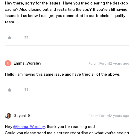
Hey there, sorry for the issues! Have you tried clearing the desktop
cache? Also closing out and restarting the app? If you’re still having
issues let us know I can get you connected to our technical quality
team.
Emma_Worsley
Forum|Forum|2 years ago
Hello I am having this same issue and have tried all of the above.
Gayani_S
Forum|Forum|2 years ago
Hey
@Emma_Worsley
, thank you for reaching out!
Could you please send me a screen recording on what you’re seeing