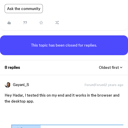
Ask the community
This topic has been closed for replies.
8 replies
Oldest first
Gayani_S
Forum|Forum|2 years ago
Hey Hadar, I tested this on my end and it works in the browser and
the desktop app.