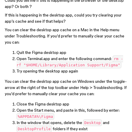
Could you tell me if this is happening in the browser or the desktop
app? Or both ?
If this is happening in the desktop app, could you try clearing your
app’s cache and see if that helps?
You can clear the desktop app cache on a Mac in the Help menu
under Troubleshooting. If you’d prefer to manually clear your cache
you can:
Quit the Figma desktop app
Open Terminal.app and enter the following command:
rm -
rf "$HOME/Library/Application Support/Figma"
Try opening the desktop app again
You can clear the desktop app cache on Windows under the toggle-
arrow at the right of the top toolbar under Help > Troubleshooting. If
you’d prefer to manually clear your cache you can:
Close the Figma desktop app
Open the Start menu, and paste in this, followed by enter:
%APPDATA%\Figma
In the window that opens, delete the
and
Desktop
folders if they exist
DesktopProfile