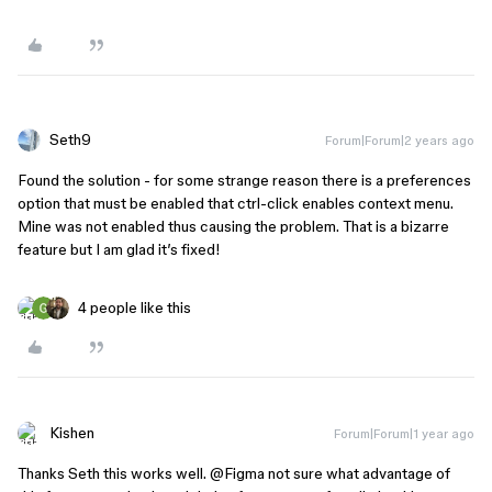
Seth9
Forum|Forum|2 years ago
Found the solution - for some strange reason there is a preferences
option that must be enabled that ctrl-click enables context menu.
Mine was not enabled thus causing the problem. That is a bizarre
feature but I am glad it’s fixed!
4 people like this
Kishen
Forum|Forum|1 year ago
Thanks Seth this works well.
@Figma
not sure what advantage of