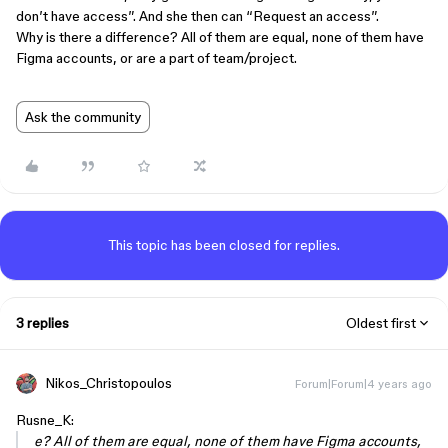
don’t have access”. And she then can “Request an access”.
Why is there a difference? All of them are equal, none of them have
Figma accounts, or are a part of team/project.
Ask the community
This topic has been closed for replies.
3 replies
Oldest first
Nikos_Christopoulos
Forum|Forum|4 years ago
Rusne_K:
e? All of them are equal, none of them have Figma accounts,