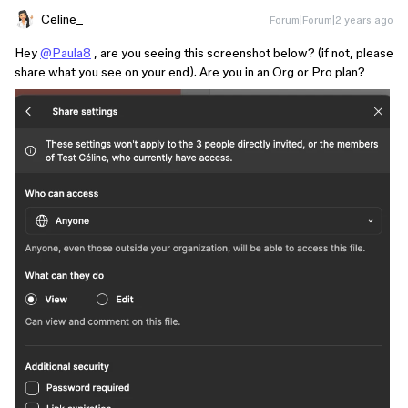
Celine_
Forum|Forum|2 years ago
Hey
@Paula8
, are you seeing this screenshot below? (if not, please
share what you see on your end). Are you in an Org or Pro plan?