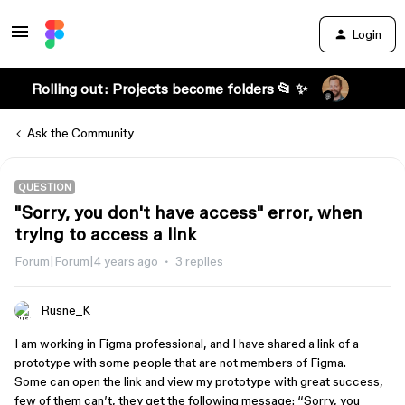
Login
Rolling out: Projects become folders 📂 ✨
Ask the Community
QUESTION
"Sorry, you don't have access" error, when
trying to access a link
Forum|Forum|4 years ago
3 replies
Rusne_K
I am working in Figma professional, and I have shared a link of a
prototype with some people that are not members of Figma.
Some can open the link and view my prototype with great success,
few of them can’t, they get the following message: “Sorry, you