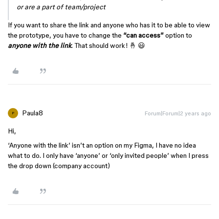
or are a part of team/project
If you want to share the link and anyone who has it to be able to view
the prototype, you have to change the
“can access”
option to
anyone with the link
. That should work! 🤞 😃
Paula8
Forum|Forum|2 years ago
P
Hi,
‘Anyone with the link’ isn’t an option on my Figma, I have no idea
what to do. I only have ‘anyone’ or ‘only invited people’ when I press
the drop down (company account)