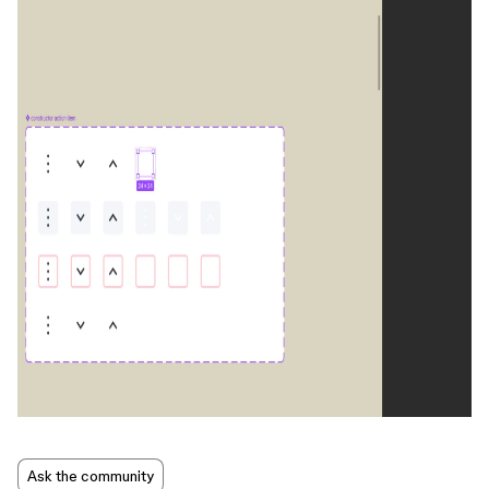
Ask the community