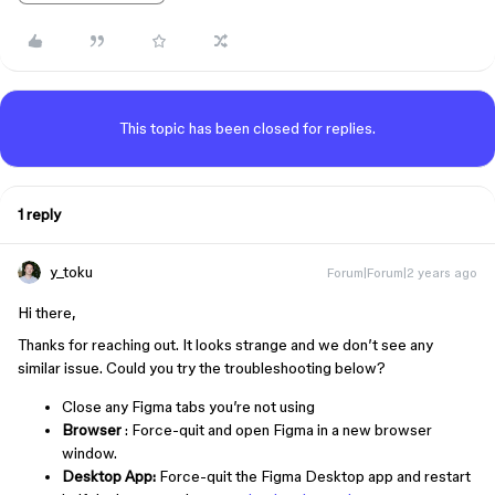
This topic has been closed for replies.
1 reply
y_toku
Forum|Forum|2 years ago
Hi there,
Thanks for reaching out. It looks strange and we don’t see any
similar issue. Could you try the troubleshooting below?
Close any Figma tabs you’re not using
Browser
: Force-quit and open Figma in a new browser
window.
Desktop App:
Force-quit the Figma Desktop app and restart