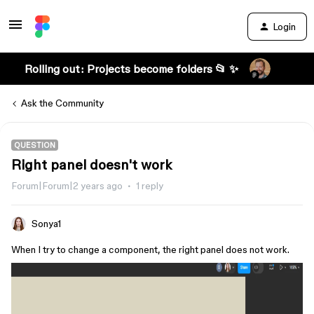
Login
Rolling out: Projects become folders 📂 ✨
Ask the Community
QUESTION
Right panel doesn't work
Forum|Forum|2 years ago
1 reply
Sonya1
When I try to change a component, the right panel does not work.