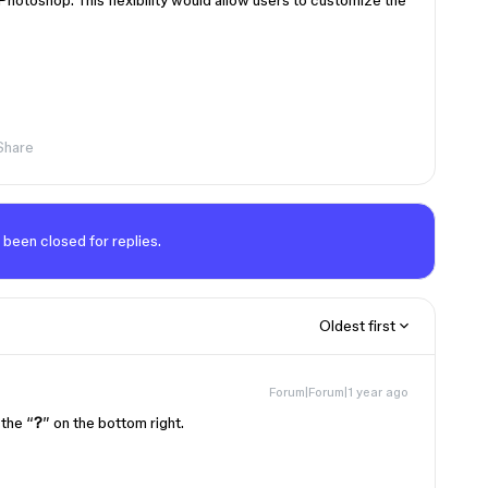
 Photoshop. This flexibility would allow users to customize the
Share
 been closed for replies.
Oldest first
Forum|Forum|1 year ago
 the “
?
” on the bottom right.