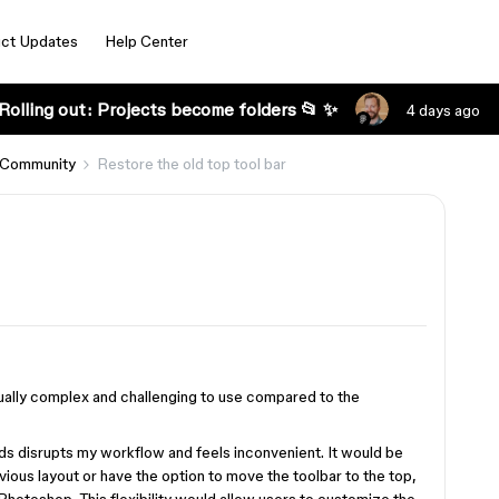
ct Updates
Help Center
Rolling out: Projects become folders 📂 ✨
4 days ago
 Community
Restore the old top tool bar
isually complex and challenging to use compared to the
ds disrupts my workflow and feels inconvenient. It would be
evious layout or have the option to move the toolbar to the top,