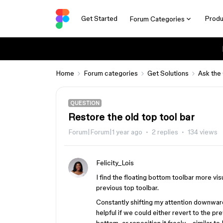
Get Started
Produ
Forum Categories
Home
Forum categories
Get Solutions
Ask the
QUESTION
Restore the old top tool bar
Forum|Forum|1 year ago
2 replies
134 views
Felicity_Lois
I find the floating bottom toolbar more v
previous top toolbar.
Constantly shifting my attention downwar
helpful if we could either revert to the pr