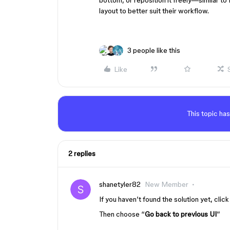
bottom, or reposition it freely—similar to
layout to better suit their workflow.
3 people like this
Like
This topic has
2 replies
shanetyler82
New Member
If you haven’t found the solution yet, click
Then choose “
Go back to previous UI
”