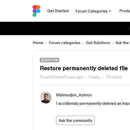
Get Started
Produ
Forum Categories
Home
Forum categories
Get Solutions
Ask the
QUESTION
Restore permanently deleted file
Forum|Forum|1 year ago
1 reply
78 views
Mahmudjon_Azimov
I accidentaly permanently deleted an impor
Ask the community