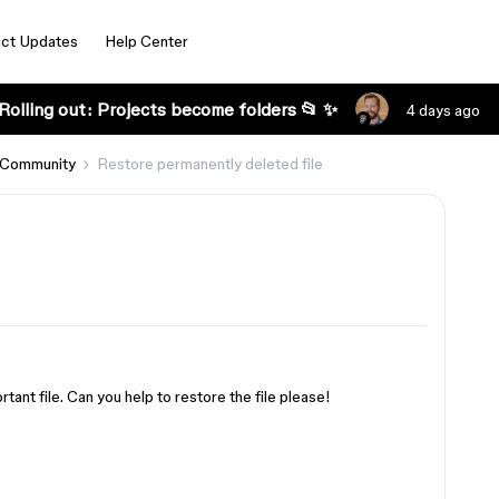
ct Updates
Help Center
Rolling out: Projects become folders 📂 ✨
4 days ago
 Community
Restore permanently deleted file
tant file. Can you help to restore the file please!