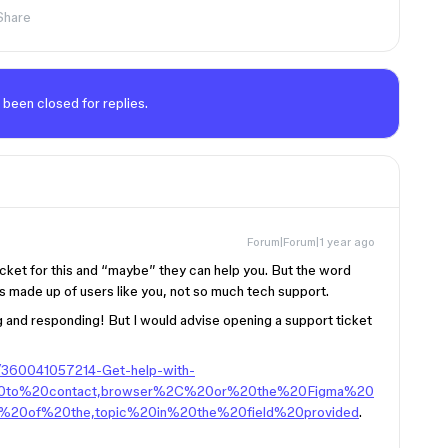
Share
 been closed for replies.
Forum|Forum|1 year ago
icket for this and “maybe” they can help you. But the word
is made up of users like you, not so much tech support.
g and responding! But I would advise opening a support ticket
es/360041057214-Get-help-with-
20to%20contact,browser%2C%20or%20the%20Figma%20
%20of%20the,topic%20in%20the%20field%20provided
.