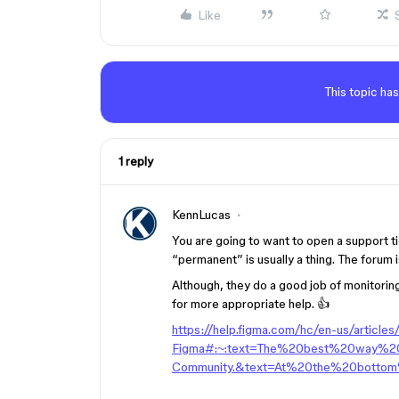
Like
This topic has
1 reply
KennLucas
You are going to want to open a support t
“permanent” is usually a thing. The forum 
Although, they do a good job of monitorin
for more appropriate help. 👍
https://help.figma.com/hc/en-us/articl
Figma#:~:text=The%20best%20way%
Community.&text=At%20the%20bottom