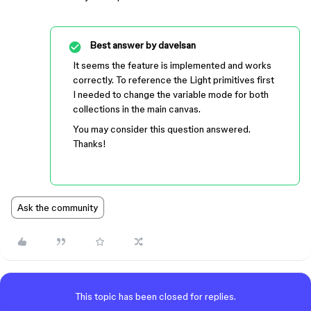
Best answer by
davelsan
It seems the feature is implemented and works
correctly. To reference the Light primitives first
I needed to change the variable mode for both
collections in the main canvas.
You may consider this question answered.
Thanks!
Ask the community
This topic has been closed for replies.