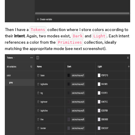
Then I have a
collection where I store colors according to
Tokens
their
intent
. Again, two modes exist,
and
. Each intent
Dark
Light
references a color from the
collection, ideally
Primitives
matching the appropritate mode (see next screenshot).