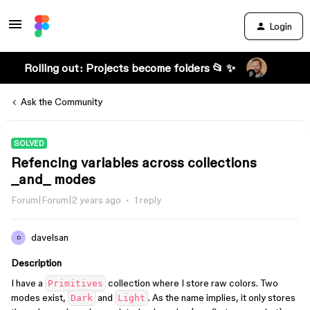
Login
Rolling out: Projects become folders 📂 ✨
Ask the Community
SOLVED
Refencing variables across collections
_and_ modes
Forum|Forum|2 years ago
1 reply
davelsan
D
Description
I have a
collection where I store raw colors. Two
Primitives
modes exist,
and
. As the name implies, it only stores
Dark
Light