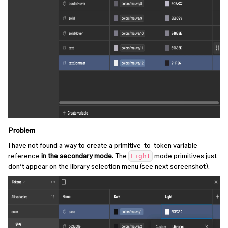
Problem
I have not found a way to create a primitive-to-token variable
reference
in the secondary mode
. The
mode primitives just
Light
don’t appear on the library selection menu (see next screenshot).