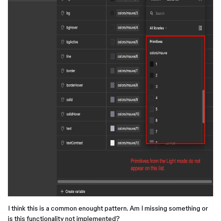
I think this is a common enought pattern. Am I missing something or
is this functionality not implemented?