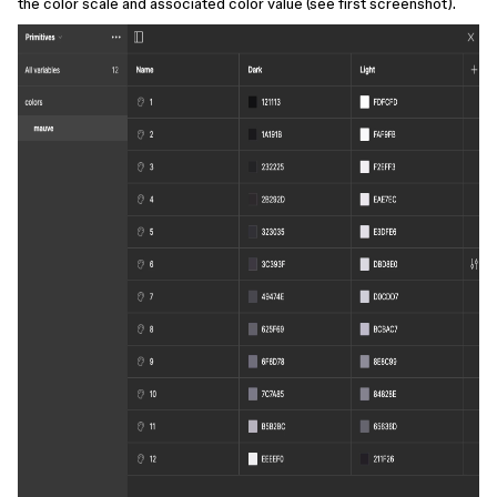
the color scale and associated color value (see first screenshot).