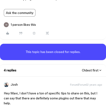
Ask the community
1 person likes this
M
This topic has been closed for replies.
4 replies
Oldest first
Josh
Forum|Forum|2 years ago
Hey Mavr, I don’t have a ton of specific tips to share on this, but I
can say that there are definitely some plugins out there that may
help.