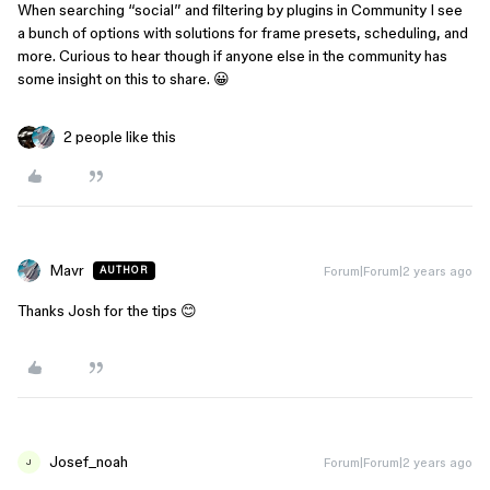
When searching “social” and filtering by plugins in Community I see
a bunch of options with solutions for frame presets, scheduling, and
more. Curious to hear though if anyone else in the community has
some insight on this to share. 😀
2 people like this
Mavr
Forum|Forum|2 years ago
AUTHOR
Thanks Josh for the tips 😊
Josef_noah
Forum|Forum|2 years ago
J