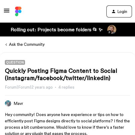
Login
Rolling out: Projects become folders 📂 ✨
Ask the Community
QUESTION
Quickly Posting Figma Content to Social
(instagram/facebook/twitter/linkedin)
Forum|Forum|2 years ago
4 replies
Mavr
Hey community! Does anyone have experience or tips on how to
efficiently post Figma designs directly to social platforms? I find the
process a bit cumbersome. Would love to know if there’s a faster
solution or any plugin that eases the process.