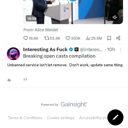
Unbanned service isn't let remove. Don't work, update same thing
Terms & Conditions
Cookie settings
Accessibility statement