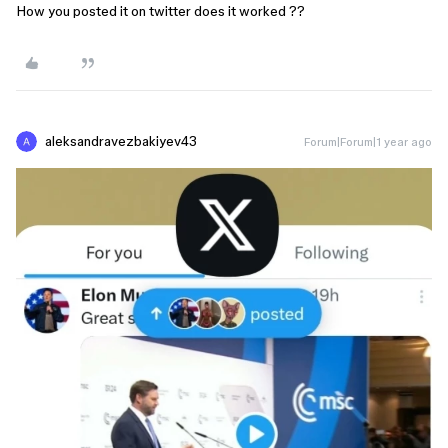
How you posted it on twitter does it worked ??
aleksandravezbakiyev43
Forum|Forum|1 year ago