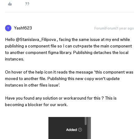
Yash1623
Forum|Forum|1 year ago
Hello ​
@Stanislava_Filipova
, facing the same issue at my end while
publishing a component file so I can cut+paste the main component
to another component figma library. Publishing detaches the local
instances.
On hover of the help icon it reads the message ‘this component was
moved to another file. Publishing this new copy won't update
instances in other files issue’.
Have you found any solution or workaround for this ? This is
becoming a blocker for our work.