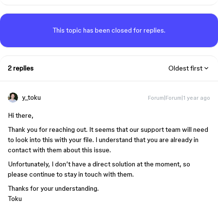
This topic has been closed for replies.
2 replies
Oldest first
y_toku
Forum|Forum|1 year ago
Hi there,
Thank you for reaching out. It seems that our support team will need
to look into this with your file. I understand that you are already in
contact with them about this issue.
Unfortunately, I don’t have a direct solution at the moment, so
please continue to stay in touch with them.
Thanks for your understanding.
Toku