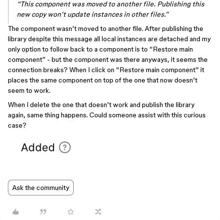
“This component was moved to another file. Publishing this
new copy won’t update instances in other files.”
The component wasn’t moved to another file. After publishing the
library despite this message all local instances are detached and my
only option to follow back to a component is to “Restore main
component” - but the component was there anyways, it seems the
connection breaks? When I click on “Restore main component” it
places the same component on top of the one that now doesn’t
seem to work.
When I delete the one that doesn’t work and publish the library
again, same thing happens. Could someone assist with this curious
case?
Ask the community