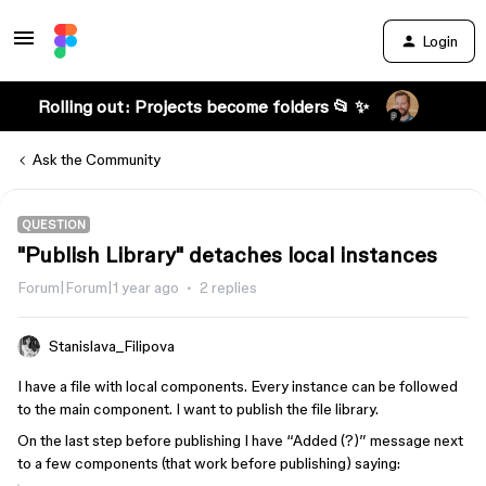
Login
Rolling out: Projects become folders 📂 ✨
Ask the Community
QUESTION
"Publish Library" detaches local instances
Forum|Forum|1 year ago
2 replies
Stanislava_Filipova
I have a file with local components. Every instance can be followed
to the main component. I want to publish the file library.
On the last step before publishing I have “Added (?)” message next
to a few components (that work before publishing) saying: