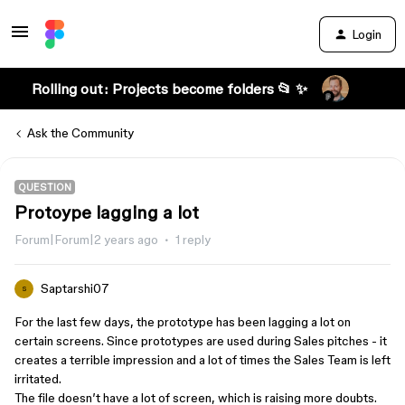
Login
Rolling out: Projects become folders 📂 ✨
Ask the Community
QUESTION
Protoype lagging a lot
Forum|Forum|2 years ago
1 reply
Saptarshi07
S
For the last few days, the prototype has been lagging a lot on
certain screens. Since prototypes are used during Sales pitches - it
creates a terrible impression and a lot of times the Sales Team is left
irritated.
The file doesn’t have a lot of screen, which is raising more doubts.