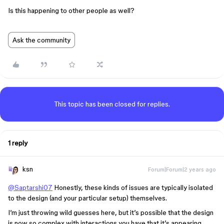
Is this happening to other people as well?
Ask the community
This topic has been closed for replies.
1 reply
ksn
Forum|Forum|2 years ago
@Saptarshi07
Honestly, these kinds of issues are typically isolated
to the design (and your particular setup) themselves.
I’m just throwing wild guesses here, but it’s possible that the design
is now so complex with interactions you have that it’s appearing