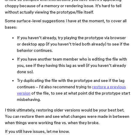
choppy because of a memory or rendering issue. It’s hard to tell
without actually viewing the prototype/file itself.
Some surface-level suggestions I have at the moment, to cover all
bases:
If you haven’t already, try playing the prototype via browser
or desktop app (if you haven’t tried both already) to see if the
behavior continues.
If you have another team member who is editing the file with
you, see if they having this lag as well (if you haven’t already
done so).
Try duplicating the file with the prototype and see if the lag
continues – I’d also recommend trying to
restore a previous
version
of the file, to see at what point did the prototype start
misbehaving.
I think ultimately, restoring older versions would be your best bet.
You can restore them and see what changes were made in between
when things were working fine vs. when they broke.
If you still have issues, let me know.