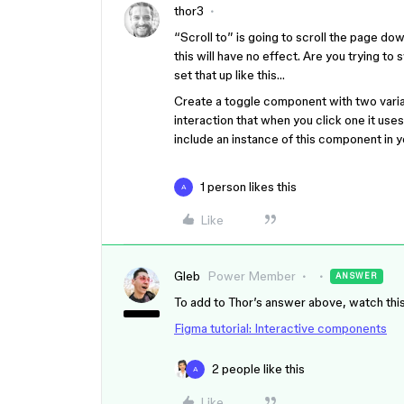
thor3
“Scroll to” is going to scroll the page down
this will have no effect. Are you trying to
set that up like this…
Create a toggle component with two varian
interaction that when you click one it us
include an instance of this component in 
1 person likes this
A
Like
Gleb
Power Member
ANSWER
To add to Thor’s answer above, watch this
Figma tutorial: Interactive components
2 people like this
A
Like