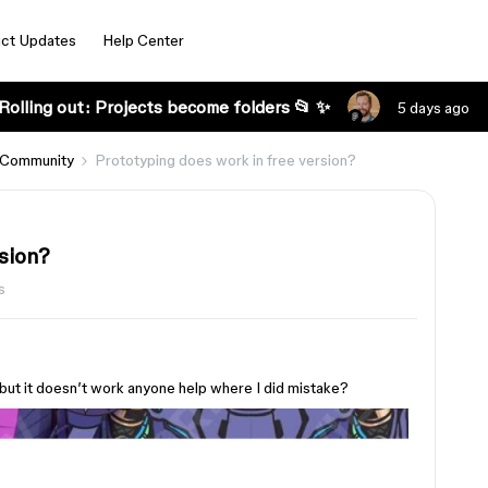
ct Updates
Help Center
Rolling out: Projects become folders 📂 ✨
5 days ago
 Community
Prototyping does work in free version?
sion?
s
 but it doesn’t work anyone help where I did mistake?