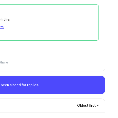
h this:
nts
Share
 been closed for replies.
Oldest first