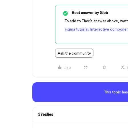
Best answer by
Gleb
To add to Thor’s answer above, watc
Figma tutorial: Interactive compone
Ask the community
Like
This topic has
3 replies