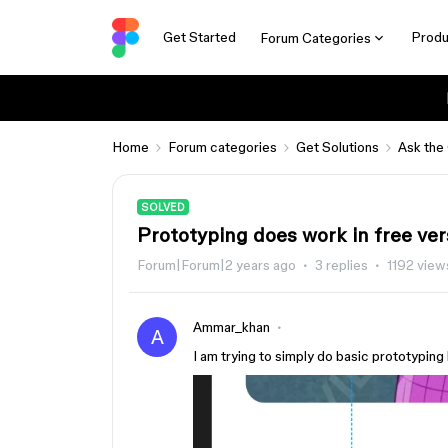
Get Started
Produ
Forum Categories
Home
Forum categories
Get Solutions
Ask the
SOLVED
Prototyping does work in free ver
Forum|Forum|2 years ago
3 replies
1192 view
Ammar_khan
A
I am trying to simply do basic prototyping