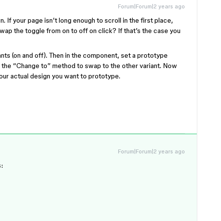
Forum|Forum|2 years ago
. If your page isn’t long enough to scroll in the first place,
 swap the toggle from on to off on click? If that’s the case you
ts (on and off). Then in the component, set a prototype
es the “Change to” method to swap to the other variant. Now
your actual design you want to prototype.
Forum|Forum|2 years ago
: