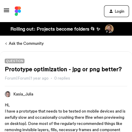
Login
Rolling out: Projects become folders 📂 ✨
Ask the Community
QUESTION
Prototype optimization - jpg or png better?
Forum|Forum|1 year ago
0 replies
Kasia_Julia
Hi,
I have a prototype that needs to be tested on mobile devices and is
awfully slow and occasionally crushing there (fine when previewing
on desktop). Done most of the regularly recommended things like
removing invisible layers, fills, necessary frames and component