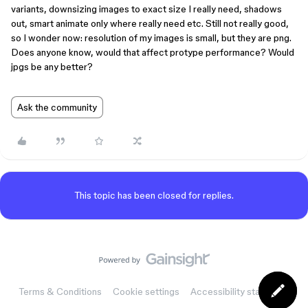
variants, downsizing images to exact size I really need, shadows
out, smart animate only where really need etc. Still not really good,
so I wonder now: resolution of my images is small, but they are png.
Does anyone know, would that affect protype performance? Would
jpgs be any better?
Ask the community
This topic has been closed for replies.
Terms & Conditions
Cookie settings
Accessibility statement