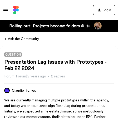
Login
Rolling out: Projects become folders 📂 ✨
Ask the Community
QUESTION
Presentation Lag Issues with Prototypes -
Feb 22 2024
Forum|Forum|2 years ago
2 replies
Claudio_Torres
We are currently managing multiple prototypes within the agency,
and today we encountered significant lag during presentations.
Initially, we suspected a file-related issue, so we meticulously
reviewed our memory usage, finding it to be under 15%. Further