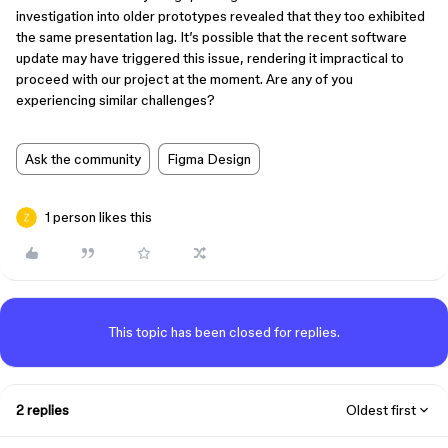
investigation into older prototypes revealed that they too exhibited
the same presentation lag. It’s possible that the recent software
update may have triggered this issue, rendering it impractical to
proceed with our project at the moment. Are any of you
experiencing similar challenges?
Ask the community
Figma Design
1 person likes this
This topic has been closed for replies.
2 replies
Oldest first