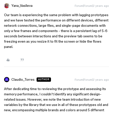
Yana_Vasileva
Forum|Forum|2 years ago
Our team is experiencing the same problem with lagging prototypes
and we have tested the performance on different devices, different
network connections, large files, and single-page documents with
only a few frames and components - there is a persistent lag of 5-6
seconds between interactions and the preview tab seems to be
freezing even as you resize it to fit the screen or hide the flows
panel.
Claudio_Torres
Forum|Forum|2 years ago
AUTHOR
After dedicating time to reviewing the prototype and assessing its
memory performance, I couldn’t identify any significant design-
related issues. However, we note the team introduction of new
variables by the library that we use in all of these prototypes old and
new, encompassing multiple brands and colors around 5 different