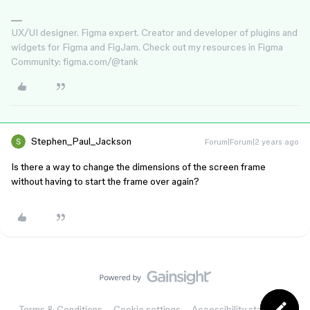
UX/UI designer. Figma expert. Creator and developer of plugins and
widgets for Figma and FigJam. Check out my resources in Figma
Community: figma.com/@tank
Stephen_Paul_Jackson
Forum|Forum|2 years ago
Is there a way to change the dimensions of the screen frame
without having to start the frame over again?
Terms & Conditions
Cookie settings
Accessibility statement