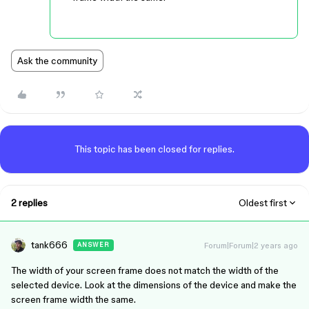
Ask the community
This topic has been closed for replies.
2 replies
Oldest first
tank666
Forum|Forum|2 years ago
ANSWER
The width of your screen frame does not match the width of the
selected device. Look at the dimensions of the device and make the
screen frame width the same.