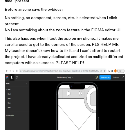
time I present.
Before anyone says the ovbious:
No nothing, no component, screen, etc. is selected when I click
present.
No I am not talking about the zoom feature in the FIGMA editor UI
This also happens when I test the app on my phone… it makes me
scroll around to get to the corners of the screen. PLS HELP ME.
My teacher doesn’t know how to fix it and I can’t afford to restart
the project. I have already duplicated and tried on multiple different
computers with no success. PLEASE HELP!