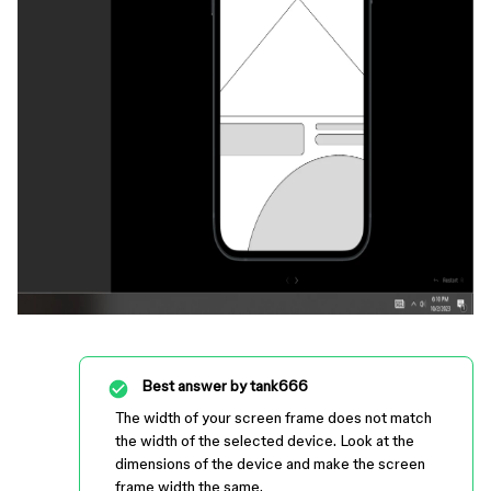
Best answer by
tank666
The width of your screen frame does not match
the width of the selected device. Look at the
dimensions of the device and make the screen
frame width the same.