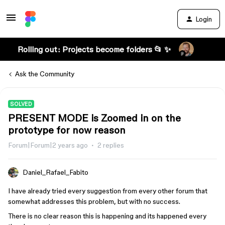
Login
Rolling out: Projects become folders 📂 ✨
Ask the Community
SOLVED
PRESENT MODE is Zoomed in on the
prototype for now reason
Forum|Forum|2 years ago
2 replies
Daniel_Rafael_Fabito
I have already tried every suggestion from every other forum that
somewhat addresses this problem, but with no success.
There is no clear reason this is happening and its happened every