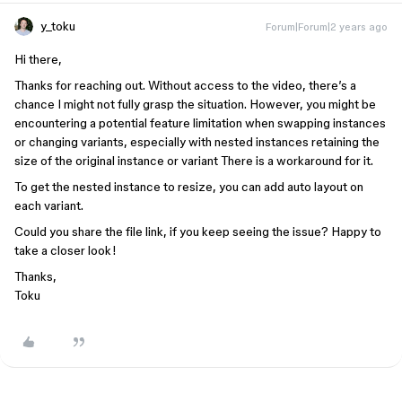
y_toku
Forum|Forum|2 years ago
Hi there,
Thanks for reaching out. Without access to the video, there’s a
chance I might not fully grasp the situation. However, you might be
encountering a potential feature limitation when swapping instances
or changing variants, especially with nested instances retaining the
size of the original instance or variant There is a workaround for it.
To get the nested instance to resize, you can add auto layout on
each variant.
Could you share the file link, if you keep seeing the issue? Happy to
take a closer look!
Thanks,
Toku