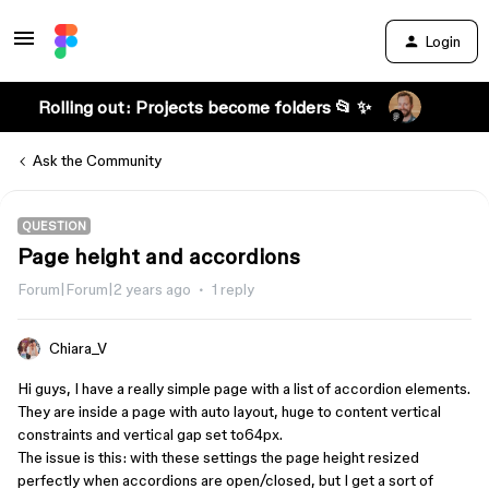
Login
Rolling out: Projects become folders 📂 ✨
Ask the Community
QUESTION
Page height and accordions
Forum|Forum|2 years ago
1 reply
Chiara_V
Hi guys, I have a really simple page with a list of accordion elements.
They are inside a page with auto layout, huge to content vertical
constraints and vertical gap set to64px.
The issue is this: with these settings the page height resized
perfectly when accordions are open/closed, but I get a sort of