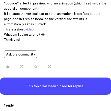
“bounce” effect in preview, with no animation (which I set inside the
accordion component).
If I change the vertical gap to auto, animations is perfect but the
page doesn’t resize because the vertical constraints is
automatically set as “Fixed”.
This is a short
video
What am I doing wrong? 😅
Thank you!
Ask the community
This topic has been closed for replies.
1 reply