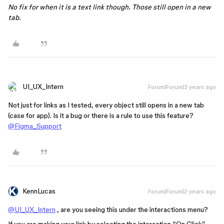
No fix for when it is a text link though. Those still open in a new
tab.
UI_UX_Intern
Forum|Forum|3 years ago
Not just for links as I tested, every object still opens in a new tab
(case for app). Is it a bug or there is a rule to use this feature?
@Figma_Support
KennLucas
Forum|Forum|2 years ago
@UI_UX_Intern
, are you seeing this under the interactions menu?