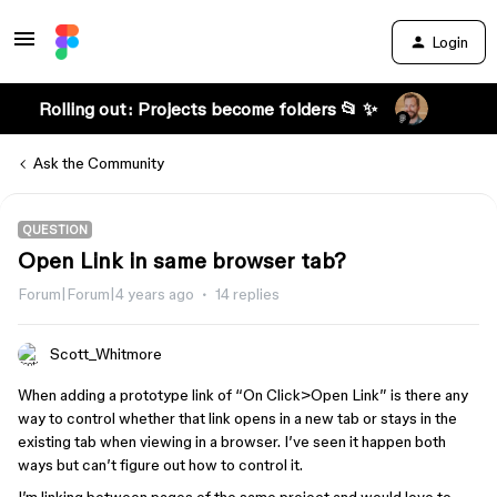
Login
Rolling out: Projects become folders 📂 ✨
Ask the Community
QUESTION
Open Link in same browser tab?
Forum|Forum|4 years ago
14 replies
Scott_Whitmore
When adding a prototype link of “On Click>Open Link” is there any
way to control whether that link opens in a new tab or stays in the
existing tab when viewing in a browser. I’ve seen it happen both
ways but can’t figure out how to control it.