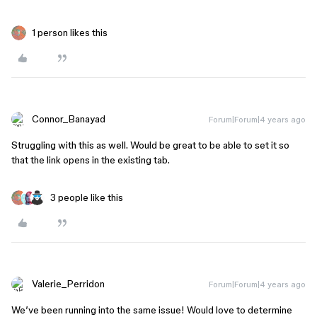
1 person likes this
Connor_Banayad
Forum|Forum|4 years ago
Struggling with this as well. Would be great to be able to set it so
that the link opens in the existing tab.
3 people like this
Valerie_Perridon
Forum|Forum|4 years ago
We’ve been running into the same issue! Would love to determine