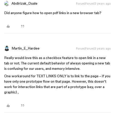
Abdirizak_Duale
Forum|Forum|3 years ago
Did anyone figure how to open pdf links in a new browser tab?
Martin_E_Hardee
Forum|Forum|3 years ago
Really would love this as a checkbox feature to open link in a new
tab or not. The current default behavior of always opening a new tab
is confusing for our users, and memory intensive.
One workaround for TEXT LINKS ONLY is to link to the page – if you
have only one prototype flow on that page. However, this doesn’t
work for interaction links that are part of a prototype (say, over a
graphic) ,