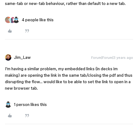
same-tab or new-tab behaviour, rather than default to a new tab.
4 people like this
Jim_Law
Forum|Forum|3 years ago
I’m having a similar problem, my embedded links (in decks im
making) are opening the link in the same tab/closing the pdf and thus
disrupting the flow… would like to be able to set the link to open in a
new browser tab.
1 person likes this