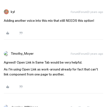
kyl
Forum|Forum|3 years ago
Adding another voice into this mix that still NEEDS this option!
Timothy_Moyer
Forum|Forum|3 years ago
Agreed! Open Link in Same Tab would be very helpful.
As I’m using Open Link as work-around already for fact that can’t
link component from one page to another.