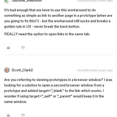
Jasmine_Wilkinson
Forum|Forum|3 years ago
It’s bad enough that we have to use this workaround to do
something as simple as link to another page in a prototype (when are
you going to fix this!!) - but the workaround still sucks and breaks a
golden rule in UX - never break the back button.
REALLY need the option to open links in the same tab.
Scott_Clark2
Forum|Forum|3 years ago
Are you referring to viewing prototypes in a browser window? I was
looking for a solution to open a second browser window from a
prototype and added target=“_blank” to the link which works. I
wonder if using target=“_self” or “_parent” would keep it in the
same window.