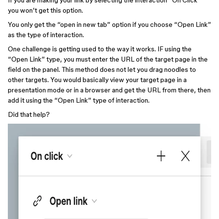
If you are making your link by selecting the interaction “On Click”
you won’t get this option.
You only get the “open in new tab” option if you choose “Open Link”
as the type of interaction.
One challenge is getting used to the way it works. IF using the
“Open Link” type, you must enter the URL of the target page in the
field on the panel. This method does not let you drag noodles to
other targets. You would basically view your target page in a
presentation mode or in a browser and get the URL from there, then
add it using the “Open Link” type of interaction.
Did that help?