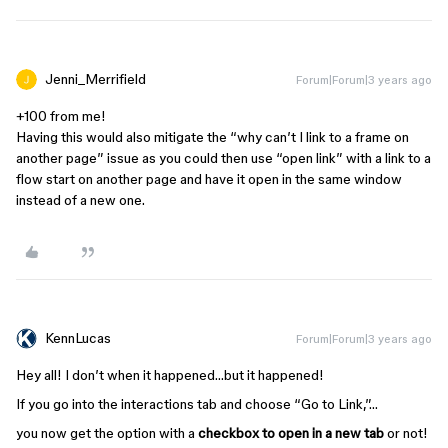
Jenni_Merrifield
Forum|Forum|3 years ago
+100 from me!
Having this would also mitigate the “why can’t I link to a frame on
another page” issue as you could then use “open link” with a link to a
flow start on another page and have it open in the same window
instead of a new one.
KennLucas
Forum|Forum|3 years ago
Hey all! I don’t when it happened…but it happened!
If you go into the interactions tab and choose “Go to Link,”…
you now get the option with a
checkbox to open in a new tab
or not!