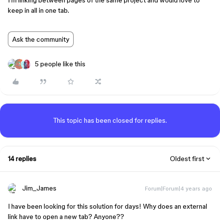
I’m linking between pages of the same project and would love to
keep in all in one tab.
Ask the community
5 people like this
This topic has been closed for replies.
14 replies
Oldest first
Jim_James
Forum|Forum|4 years ago
I have been looking for this solution for days! Why does an external
link have to open a new tab? Anyone??