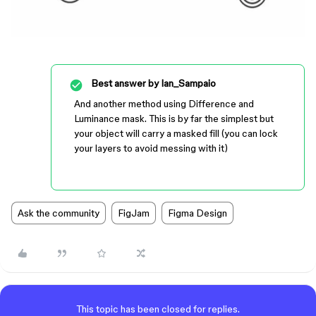
Best answer by
Ian_Sampaio
And another method using Difference and
Luminance mask. This is by far the simplest but
your object will carry a masked fill (you can lock
your layers to avoid messing with it)
Ask the community
FigJam
Figma Design
This topic has been closed for replies.