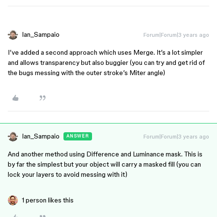
Ian_Sampaio
Forum|Forum|3 years ago
I’ve added a second approach which uses Merge. It’s a lot simpler
and allows transparency but also buggier (you can try and get rid of
the bugs messing with the outer stroke’s Miter angle)
Ian_Sampaio
Forum|Forum|3 years ago
ANSWER
And another method using Difference and Luminance mask. This is
by far the simplest but your object will carry a masked fill (you can
lock your layers to avoid messing with it)
1 person likes this