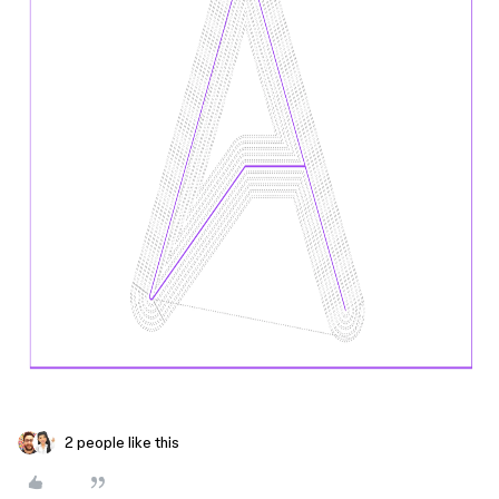
2 people like this