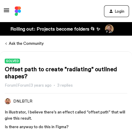
Login
Rolling out: Projects become folders 📂 ✨
Ask the Community
SOLVED
Offset path to create "radiating" outlined
shapes?
Forum|Forum|3 years ago
3 replies
DNLBTLR
In illustrator, I believe there’s an effect called “offset path” that will
give this result.
Is there anyway to do this in Figma?