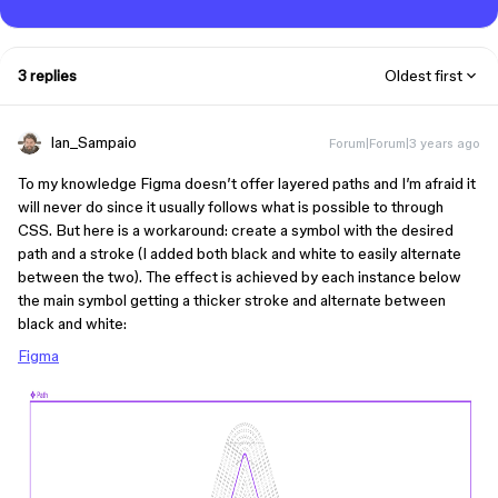
3 replies
Oldest first
Ian_Sampaio
Forum|Forum|3 years ago
To my knowledge Figma doesn’t offer layered paths and I’m afraid it
will never do since it usually follows what is possible to through
CSS. But here is a workaround: create a symbol with the desired
path and a stroke (I added both black and white to easily alternate
between the two). The effect is achieved by each instance below
the main symbol getting a thicker stroke and alternate between
black and white:
Figma