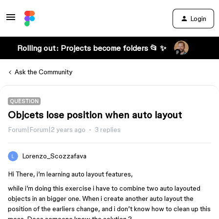
Login
Rolling out: Projects become folders 📂 ✨
Ask the Community
QUESTION
Objcets lose position when auto layout
Forum|Forum|2 years ago
3 replies
Lorenzo_Scozzafava
Hi There, i’m learning auto layout features,
while i’m doing this exercise i have to combine two auto layouted
objects in an bigger one. When i create another auto layout the
position of the earliers change, and i don’t know how to clean up this