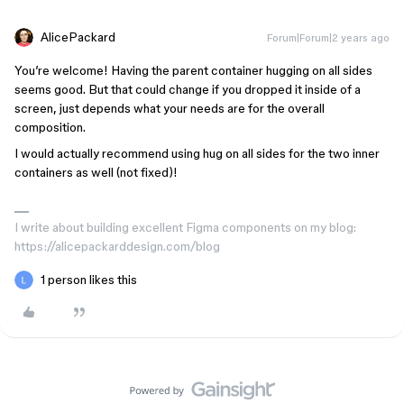
AlicePackard
Forum|Forum|2 years ago
You’re welcome! Having the parent container hugging on all sides
seems good. But that could change if you dropped it inside of a
screen, just depends what your needs are for the overall
composition.
I would actually recommend using hug on all sides for the two inner
containers as well (not fixed)!
I write about building excellent Figma components on my blog:
https://alicepackarddesign.com/blog
1 person likes this