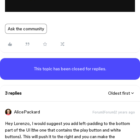
Ask the community
This topic has been closed for replies.
3 replies
Oldest first
AlicePackard
Forum|Forum|2 years ago
Hey Lorenzo, I would suggest you add left-padding to the bottom
part of the UI (the one that contains the play button and white
buttons). This will push it to the right and you can make the