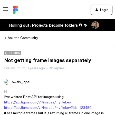
Login
Rolling out: Projects become folders 📂 ✨
Ask the Community
QUESTION
Not getting frame images separately
Forum|Forum|3 years ago
12 replies
Awais_Iqbal
Hi
I’ve written Rest API for images using
https://api.figma.com/v1/images/myfilekey
https://api.figma.com/v1/images/myfilekey?ids=123456
it has multiple frames but it is returning all frames in one image in