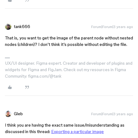
tank666
Forum|Forum|3 years ago
That is, you want to get the image of the parent node without nested
nodes (children)? I don’t think it’s possible without editing the file.
UX/UI designer. Figma expert. Creator and developer of plugins and
widgets for Figma and FigJam. Check out my resources in Figma
Community: figma.com/@tank
Gleb
Forum|Forum|3 years ago
I think you are having the exact same issue/misunderstanding as
discussed in this thread:
Exporting a particular image