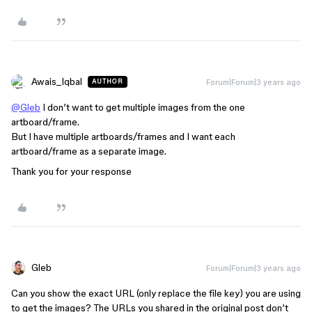
Awais_Iqbal
Forum|Forum|3 years ago
AUTHOR
@Gleb
I don’t want to get multiple images from the one
artboard/frame.
But I have multiple artboards/frames and I want each
artboard/frame as a separate image.
Thank you for your response
Gleb
Forum|Forum|3 years ago
Can you show the exact URL (only replace the file key) you are using
to get the images? The URLs you shared in the original post don’t