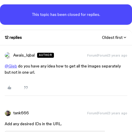
This topic has been closed for replies.
12 replies
Oldest first
Awais_Iqbal
Forum|Forum|3 years ago
AUTHOR
@Gleb
do you have any idea how to get all the images separately
but not in one url.
tank666
Forum|Forum|3 years ago
Add any desired IDs in the URL.