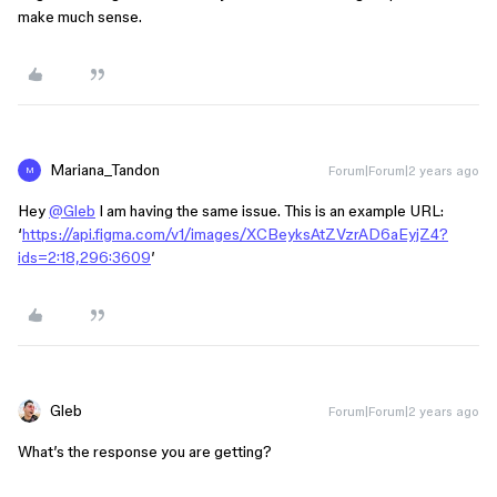
make much sense.
Mariana_Tandon
Forum|Forum|2 years ago
M
Hey
@Gleb
I am having the same issue. This is an example URL:
‘
https://api.figma.com/v1/images/XCBeyksAtZVzrAD6aEyjZ4?
ids=2:18,296:3609
’
Gleb
Forum|Forum|2 years ago
What’s the response you are getting?