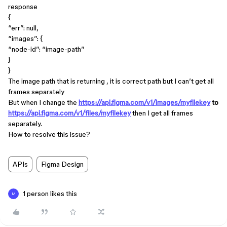
response
{
“err”: null,
“images”: {
“node-id”: “image-path”
}
}
The image path that is returning , it is correct path but I can’t get all
frames separately
But when I change the
https://api.figma.com/v1/images/myfilekey
to
https://api.figma.com/v1/files/myfilekey
then I get all frames
separately.
How to resolve this issue?
APIs
Figma Design
1 person likes this
M