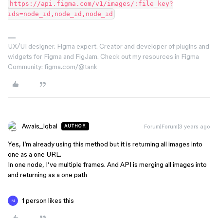
https://api.figma.com/v1/images/:file_key?
UX/UI designer. Figma expert. Creator and developer of plugins and
widgets for Figma and FigJam. Check out my resources in Figma
Community: figma.com/@tank
Awais_Iqbal
Forum|Forum|3 years ago
AUTHOR
Yes, I’m already using this method but it is returning all images into
one as a one URL.
In one node, I’ve multiple frames. And API is merging all images into
and returning as a one path
1 person likes this
M