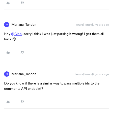
Mariana_Tandon
Forum|Forum|2 years ago
M
Hey
@Gleb
, sorry I think I was just parsing it wrong! I get them all
back 🙂
Mariana_Tandon
Forum|Forum|2 years ago
M
Do you know if there is a similar way to pass multiple ids to the
comments API endpoint?