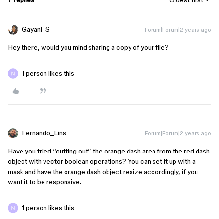
7 replies
Oldest first
Gayani_S
Forum|Forum|2 years ago
Hey there, would you mind sharing a copy of your file?
1 person likes this
Fernando_Lins
Forum|Forum|2 years ago
Have you tried “cutting out” the orange dash area from the red dash
object with vector boolean operations? You can set it up with a
mask and have the orange dash object resize accordingly, if you
want it to be responsive.
1 person likes this