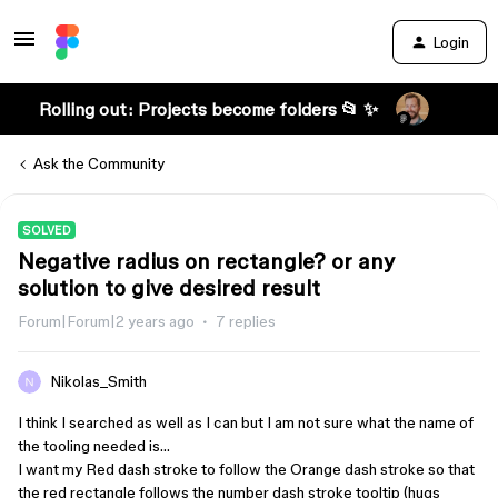
Login
Rolling out: Projects become folders 📂 ✨
Ask the Community
SOLVED
Negative radius on rectangle? or any
solution to give desired result
Forum|Forum|2 years ago
7 replies
Nikolas_Smith
I think I searched as well as I can but I am not sure what the name of
the tooling needed is…
I want my Red dash stroke to follow the Orange dash stroke so that
the red rectangle follows the number dash stroke tooltip (hugs