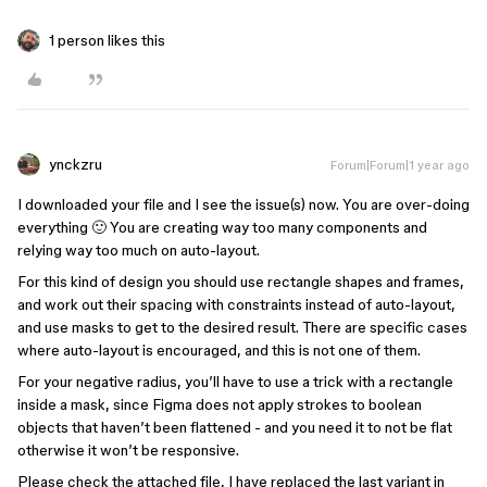
1 person likes this
ynckzru
Forum|Forum|1 year ago
I downloaded your file and I see the issue(s) now. You are over-doing
everything 🙂 You are creating way too many components and
relying way too much on auto-layout.
For this kind of design you should use rectangle shapes and frames,
and work out their spacing with constraints instead of auto-layout,
and use masks to get to the desired result. There are specific cases
where auto-layout is encouraged, and this is not one of them.
For your negative radius, you’ll have to use a trick with a rectangle
inside a mask, since Figma does not apply strokes to boolean
objects that haven’t been flattened - and you need it to not be flat
otherwise it won’t be responsive.
Please check the attached file, I have replaced the last variant in