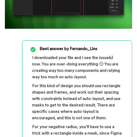
Best answer by
Fernando_Lins
I downloaded your file and I see the issue(s)
now. You are over-doing everything 🙂 You are
creating way too many components and relying
way too much on auto-layout.
For this kind of design you should use rectangle
shapes and frames, and work out their spacing
with constraints instead of auto-layout, and use
masks to get to the desired result. There are
specific cases where auto-layout is
encouraged, and this is not one of them.
For your negative radius, you’ll have to use a
trick with a rectangle inside a mask, since Figma