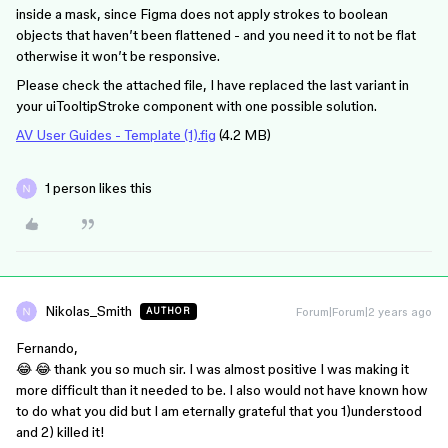
inside a mask, since Figma does not apply strokes to boolean
objects that haven’t been flattened - and you need it to not be flat
otherwise it won’t be responsive.
Please check the attached file, I have replaced the last variant in
your uiTooltipStroke component with one possible solution.
AV User Guides - Template (1).fig
(4.2 MB)
1 person likes this
Nikolas_Smith
Forum|Forum|2 years ago
AUTHOR
Fernando,
😂 😂 thank you so much sir. I was almost positive I was making it
more difficult than it needed to be. I also would not have known how
to do what you did but I am eternally grateful that you 1)understood
and 2) killed it!