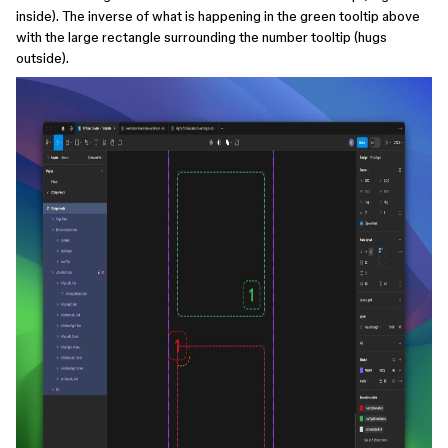
inside). The inverse of what is happening in the green tooltip above
with the large rectangle surrounding the number tooltip (hugs
outside).