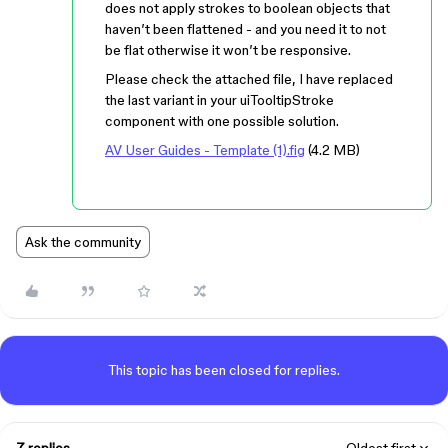
does not apply strokes to boolean objects that
haven’t been flattened - and you need it to not
be flat otherwise it won’t be responsive.
Please check the attached file, I have replaced
the last variant in your uiTooltipStroke
component with one possible solution.
AV User Guides - Template (1).fig
(4.2 MB)
Ask the community
This topic has been closed for replies.