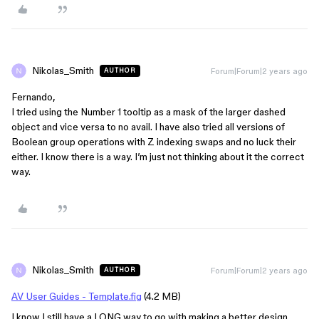
Nikolas_Smith
Forum|Forum|2 years ago
AUTHOR
Fernando,
I tried using the Number 1 tooltip as a mask of the larger dashed
object and vice versa to no avail. I have also tried all versions of
Boolean group operations with Z indexing swaps and no luck their
either. I know there is a way. I’m just not thinking about it the correct
way.
Nikolas_Smith
Forum|Forum|2 years ago
AUTHOR
AV User Guides - Template.fig
(4.2 MB)
I know I still have a LONG way to go with making a better design