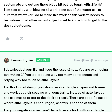
system etc and getting there bit by bit but it’s tough with…life HA
I am also okay with blowing all work done out of the water as I’m
sure that whatever I do to make this work on this variant, needs to
be undone on all other variants. I just want to know how to get to the
desired outcome.
Fernando_Lins
Forum|Forum|2 years ago
ANSWER
I downloaded your file and I see the issue(s) now. You are over-doing
everything 🙂 You are creating way too many components and
relying way too much on auto-layout.
For this kind of design you should use rectangle shapes and frames,
and work out their spacing with constraints instead of auto-layout,
and use masks to get to the desired result. There are specific cases
where auto-layout is encouraged, and this is not one of them.
For your negative radius, you’ll have to use a trick with a rectangle