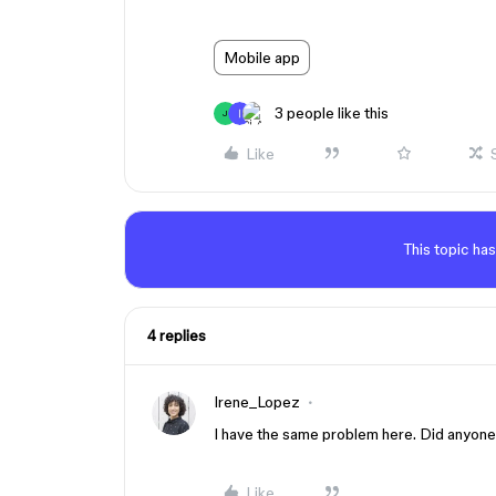
Mobile app
3 people like this
J
Like
This topic has
4 replies
Irene_Lopez
I have the same problem here. Did anyone
Like