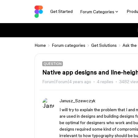
Get Started
Produ
Forum Categories
Home
Forum categories
Get Solutions
Ask the
QUESTION
Native app designs and line-heig
Forum|Forum|4 years ago
4 replies
3482 vie
Janusz_Szewczyk
I will try to explain the problem that I and
are used in designs and building designs 
be optimal for designers who work and bui
designs required some kind of compromi
irrelevant to how typography should be bui