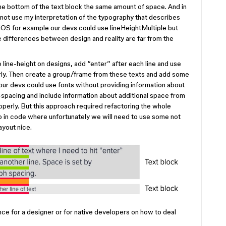
the bottom of the text block the same amount of space. And in
not use my interpretation of the typography that describes
n iOS for example our devs could use lineHeightMultiple but
 differences between design and reality are far from the
line-height on designs, add “enter” after each line and use
rly. Then create a group/frame from these texts and add some
ur devs could use fonts without providing information about
e-spacing and include information about additional space from
operly. But this approach required refactoring the whole
also in code where unfortunately we will need to use some not
ayout nice.
nce for a designer or for native developers on how to deal