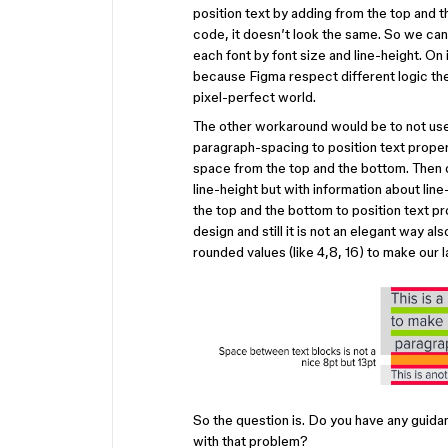
position text by adding from the top and 
code, it doesn’t look the same. So we can
each font by font size and line-height. O
because Figma respect different logic the
pixel-perfect world.
The other workaround would be to not use 
paragraph-spacing to position text prope
space from the top and the bottom. Then o
line-height but with information about lin
the top and the bottom to position text pr
design and still it is not an elegant way 
rounded values (like 4,8, 16) to make our l
So the question is. Do you have any guida
with that problem?