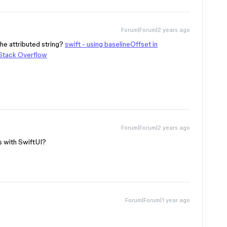
Forum|Forum|2 years ago
he attributed string?
swift - using baselineOffset in
 Stack Overflow
Forum|Forum|2 years ago
s with SwiftUI?
Forum|Forum|1 year ago