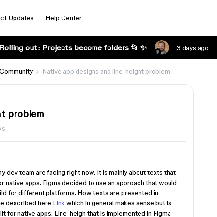
ct Updates
Help Center
Rolling out: Projects become folders 📂 ✨
3 days ago
 Community
Native app designs and line-height problem
ht problem
ws
 my dev team are facing right now. It is mainly about texts that
for native apps. Figma decided to use an approach that would
ld for different platforms. How texts are presented in
se described here
Link
which in general makes sense but is
lt for native apps. Line-heigh that is implemented in Figma