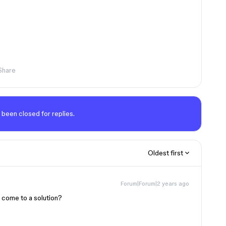
Share
 been closed for replies.
Oldest first
Forum|Forum|2 years ago
 come to a solution?