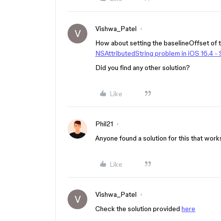
Vishwa_Patel
V
How about setting the baselineOffset of t
NSAttributedString problem in iOS 16.4 -
Did you find any other solution?
Like
Phil21
Anyone found a solution for this that work
Like
Vishwa_Patel
V
Check the solution provided
here