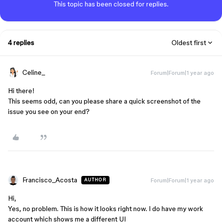
This topic has been closed for replies.
4 replies
Oldest first
Celine_
Forum|Forum|1 year ago
Hi there!
This seems odd, can you please share a quick screenshot of the
issue you see on your end?
Francisco_Acosta
Forum|Forum|1 year ago
AUTHOR
Hi,
Yes, no problem. This is how it looks right now. I do have my work
account which shows me a different UI