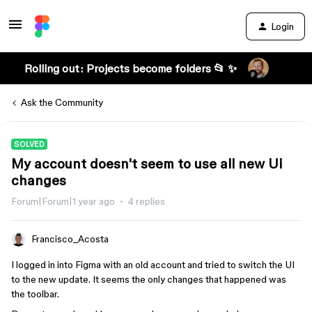
Login
Rolling out: Projects become folders 📂 ✨
Ask the Community
SOLVED
My account doesn't seem to use all new Ui
changes
Forum|Forum|1 year ago
4 replies
Francisco_Acosta
I logged in into Figma with an old account and tried to switch the UI
to the new update. It seems the only changes that happened was
the toolbar.