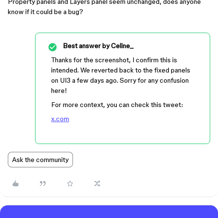
Property panels and Layers panel seem unchanged, does anyone
know if it could be a bug?
Best answer by
Celine_
Thanks for the screenshot, I confirm this is
intended. We reverted back to the fixed panels
on UI3 a few days ago. Sorry for any confusion
here!
For more context, you can check this tweet:
x.com
Ask the community