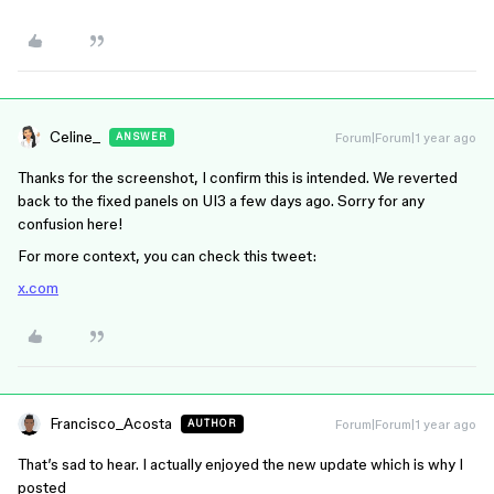
Celine_
Forum|Forum|1 year ago
ANSWER
Thanks for the screenshot, I confirm this is intended. We reverted
back to the fixed panels on UI3 a few days ago. Sorry for any
confusion here!
For more context, you can check this tweet:
x.com
Francisco_Acosta
Forum|Forum|1 year ago
AUTHOR
That’s sad to hear. I actually enjoyed the new update which is why I
posted