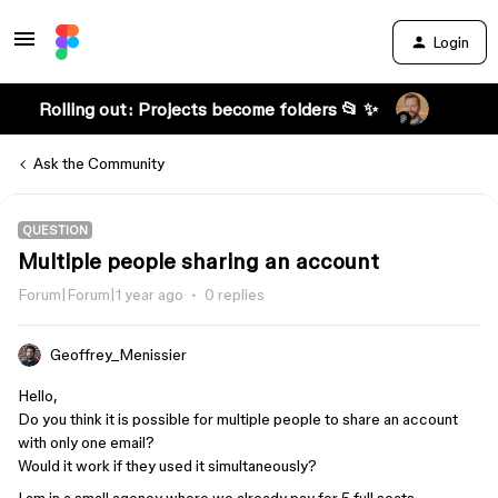
Login
Rolling out: Projects become folders 📂 ✨
Ask the Community
QUESTION
Multiple people sharing an account
Forum|Forum|1 year ago
0 replies
Geoffrey_Menissier
Hello,
Do you think it is possible for multiple people to share an account
with only one email?
Would it work if they used it simultaneously?