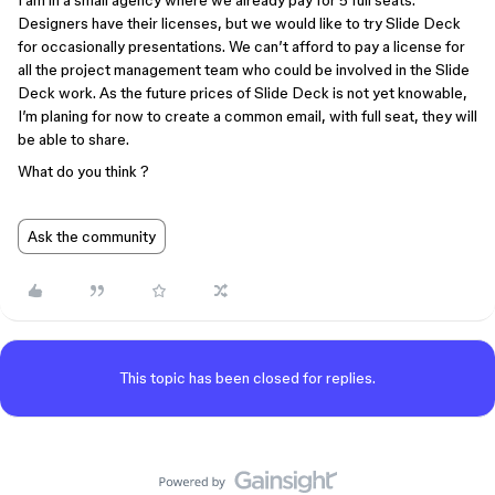
I am in a small agency where we already pay for 5 full seats.
Designers have their licenses, but we would like to try Slide Deck
for occasionally presentations. We can’t afford to pay a license for
all the project management team who could be involved in the Slide
Deck work. As the future prices of Slide Deck is not yet knowable,
I’m planing for now to create a common email, with full seat, they will
be able to share.
What do you think ?
Ask the community
This topic has been closed for replies.