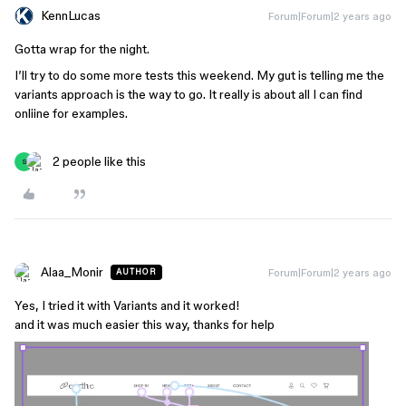
KennLucas
Forum|Forum|2 years ago
Gotta wrap for the night.
I’ll try to do some more tests this weekend. My gut is telling me the
variants approach is the way to go. It really is about all I can find
onliine for examples.
2 people like this
S
Alaa_Monir
Forum|Forum|2 years ago
AUTHOR
Yes, I tried it with Variants and it worked!
and it was much easier this way, thanks for help