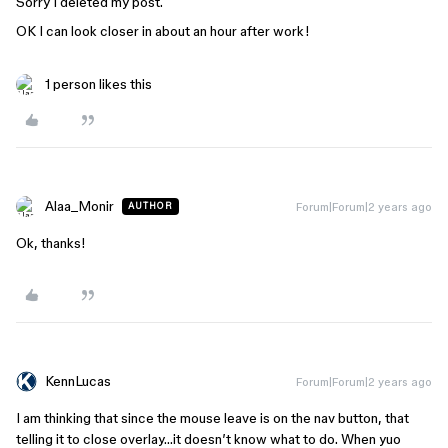
Sorry I deleted my post.
OK I can look closer in about an hour after work!
1 person likes this
Alaa_Monir
Forum|Forum|2 years ago
AUTHOR
Ok, thanks!
KennLucas
Forum|Forum|2 years ago
I am thinking that since the mouse leave is on the nav button, that
telling it to close overlay…it doesn’t know what to do. When yuo