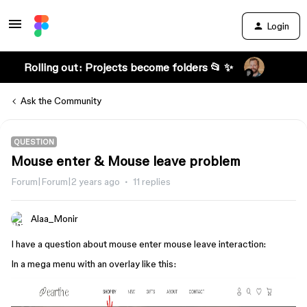
Login
Rolling out: Projects become folders 📂 ✨
Ask the Community
QUESTION
Mouse enter & Mouse leave problem
Forum|Forum|2 years ago
11 replies
Alaa_Monir
I have a question about mouse enter mouse leave interaction:
In a mega menu with an overlay like this: