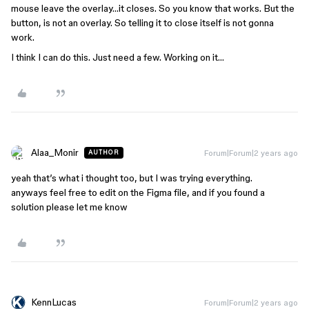
mouse leave the overlay…it closes. So you know that works. But the
button, is not an overlay. So telling it to close itself is not gonna
work.
I think I can do this. Just need a few. Working on it…
Alaa_Monir
Forum|Forum|2 years ago
AUTHOR
yeah that’s what i thought too, but I was trying everything.
anyways feel free to edit on the Figma file, and if you found a
solution please let me know
KennLucas
Forum|Forum|2 years ago