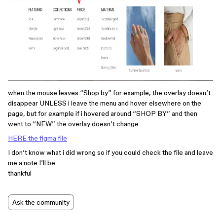
when the mouse leaves “Shop by” for example, the overlay doesn’t
disappear UNLESS i leave the menu and hover elsewhere on the
page, but for example if i hovered around “SHOP BY” and then
went to “NEW” the overlay doesn’t change
HERE the figma file
I don’t know what i did wrong so if you could check the file and leave
me a note I’ll be
thankful
Ask the community