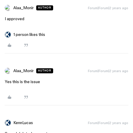
Alaa_Monir
Forum|Forum|2 years ago
AUTHOR
I approved
1 person likes this
Alaa_Monir
Forum|Forum|2 years ago
AUTHOR
Yes this is the issue
KennLucas
Forum|Forum|2 years ago