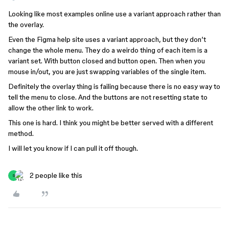
Looking like most examples online use a variant approach rather than
the overlay.
Even the Figma help site uses a variant approach, but they don’t
change the whole menu. They do a weirdo thing of each item is a
variant set. With button closed and button open. Then when you
mouse in/out, you are just swapping variables of the single item.
Definitely the overlay thing is failing because there is no easy way to
tell the menu to close. And the buttons are not resetting state to
allow the other link to work.
This one is hard. I think you might be better served with a different
method.
I will let you know if I can pull it off though.
2 people like this
S