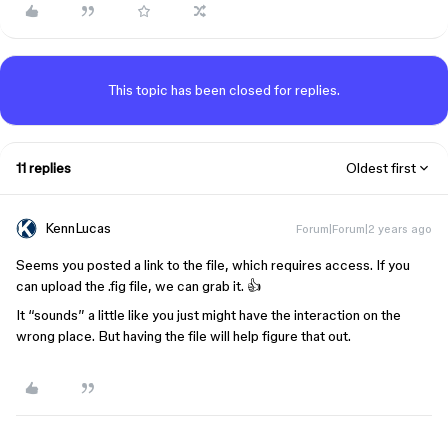
This topic has been closed for replies.
11 replies
Oldest first
KennLucas
Forum|Forum|2 years ago
Seems you posted a link to the file, which requires access. If you
can upload the .fig file, we can grab it. 👍
It “sounds” a little like you just might have the interaction on the
wrong place. But having the file will help figure that out.