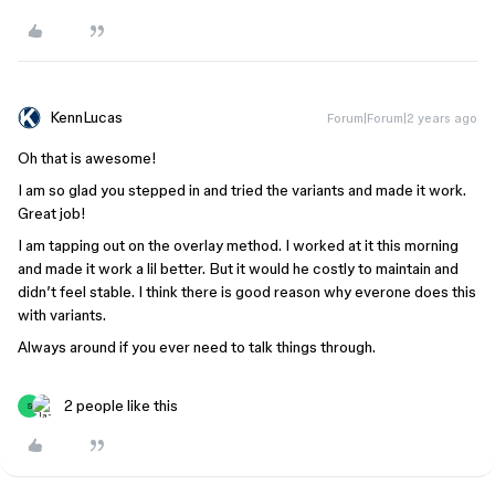
KennLucas
Forum|Forum|2 years ago
Oh that is awesome!
I am so glad you stepped in and tried the variants and made it work.
Great job!
I am tapping out on the overlay method. I worked at it this morning
and made it work a lil better. But it would he costly to maintain and
didn’t feel stable. I think there is good reason why everone does this
with variants.
Always around if you ever need to talk things through.
2 people like this
S