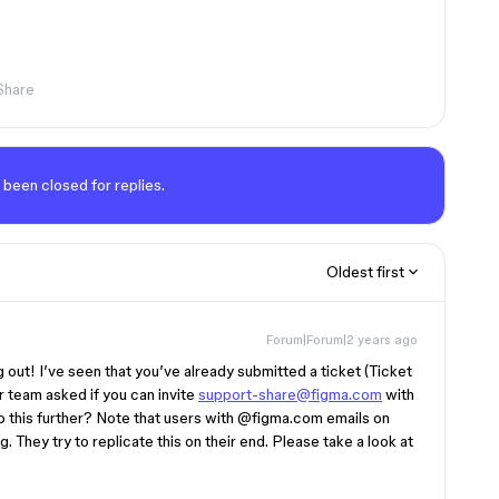
Share
 been closed for replies.
Oldest first
Forum|Forum|2 years ago
g out! I’ve seen that you’ve already submitted a ticket (Ticket
r team asked if you can invite
support-share@figma.com
with
o this further? Note that users with
@figma.com
emails on
. They try to replicate this on their end. Please take a look at