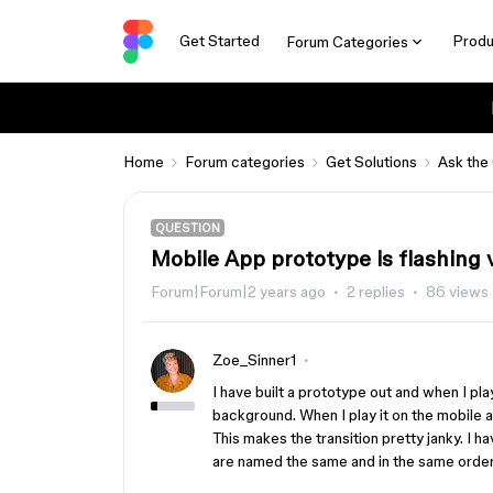
Get Started
Produ
Forum Categories
Home
Forum categories
Get Solutions
Ask the
QUESTION
Mobile App prototype is flashing 
Forum|Forum|2 years ago
2 replies
86 views
Zoe_Sinner1
I have built a prototype out and when I pla
background. When I play it on the mobile a
This makes the transition pretty janky. I 
are named the same and in the same order. 