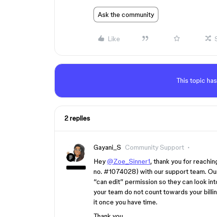
Ask the community
Like
This topic has
2 replies
Gayani_S
Community Support
Hey
@Zoe_Sinner1
, thank you for reachin
no.
#1074028
) with our support team. Ou
“can edit” permission so they can look int
your team do not count towards your billing
it once you have time.
Thank you,