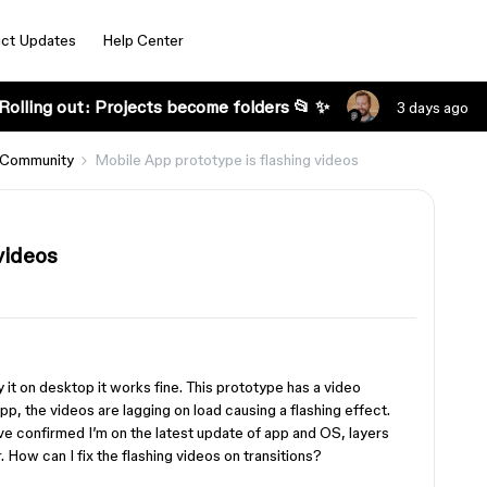
ct Updates
Help Center
Rolling out: Projects become folders 📂 ✨
3 days ago
 Community
Mobile App prototype is flashing videos
videos
y it on desktop it works fine. This prototype has a video
pp, the videos are lagging on load causing a flashing effect.
have confirmed I’m on the latest update of app and OS, layers
How can I fix the flashing videos on transitions?