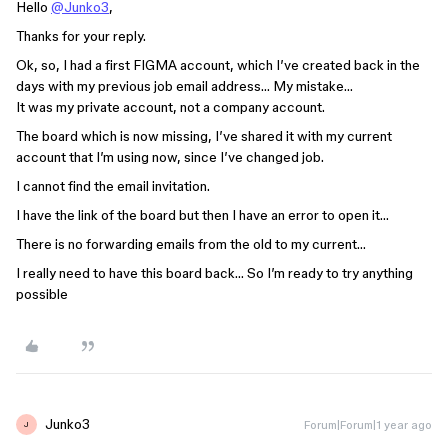
Hello
@Junko3
,
Thanks for your reply.
Ok, so, I had a first FIGMA account, which I’ve created back in the
days with my previous job email address… My mistake…
It was my private account, not a company account.
The board which is now missing, I’ve shared it with my current
account that I’m using now, since I’ve changed job.
I cannot find the email invitation.
I have the link of the board but then I have an error to open it…
There is no forwarding emails from the old to my current…
I really need to have this board back… So I’m ready to try anything
possible
Junko3
Forum|Forum|1 year ago
J