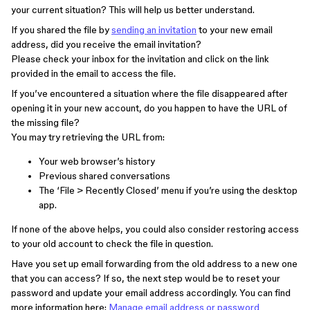
your current situation? This will help us better understand.
If you shared the file by
sending an invitation
to your new email
address, did you receive the email invitation?
Please check your inbox for the invitation and click on the link
provided in the email to access the file.
If you’ve encountered a situation where the file disappeared after
opening it in your new account, do you happen to have the URL of
the missing file?
You may try retrieving the URL from:
Your web browser’s history
Previous shared conversations
The ‘File > Recently Closed’ menu if you’re using the desktop
app.
If none of the above helps, you could also consider restoring access
to your old account to check the file in question.
Have you set up email forwarding from the old address to a new one
that you can access? If so, the next step would be to reset your
password and update your email address accordingly. You can find
more information here:
Manage email address or password