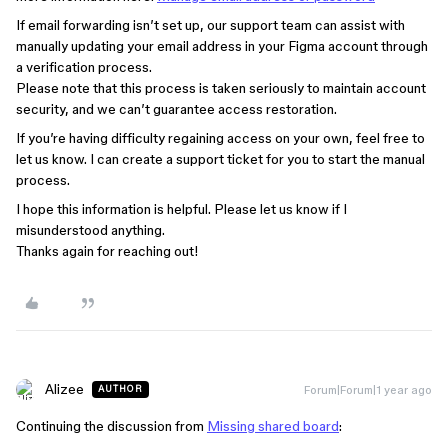
If email forwarding isn’t set up, our support team can assist with
manually updating your email address in your Figma account through
a verification process.
Please note that this process is taken seriously to maintain account
security, and we can’t guarantee access restoration.
If you’re having difficulty regaining access on your own, feel free to
let us know. I can create a support ticket for you to start the manual
process.
I hope this information is helpful. Please let us know if I
misunderstood anything.
Thanks again for reaching out!
Alizee
Forum|Forum|1 year ago
AUTHOR
Continuing the discussion from
Missing shared board
: