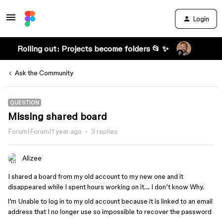
Login
Rolling out: Projects become folders 📂 ✨
Ask the Community
QUESTION
Missing shared board
Forum|Forum|1 year ago
3 replies
Alizee
I shared a board from my old account to my new one and it
disappeared while I spent hours working on it…. I don’t know Why.
l’m Unable to log in to my old account because it is linked to an email
address that I no longer use so impossible to recover the password