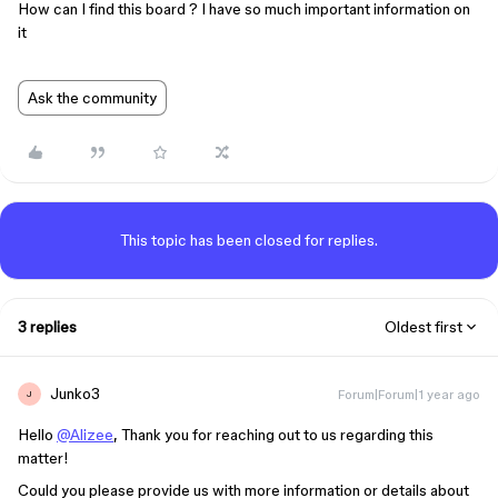
How can I find this board ? I have so much important information on
it
Ask the community
This topic has been closed for replies.
3 replies
Oldest first
Junko3
Forum|Forum|1 year ago
J
Hello
@Alizee
, Thank you for reaching out to us regarding this
matter!
Could you please provide us with more information or details about