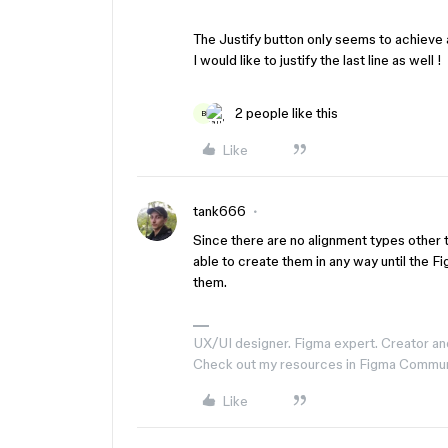
The Justify button only seems to achieve a j
I would like to justify the last line as well !
2 people like this
B
Like
tank666
Since there are no alignment types other 
able to create them in any way until the 
them.
UX/UI designer. Figma expert. Creator an
Check out my resources in Figma Commu
Like