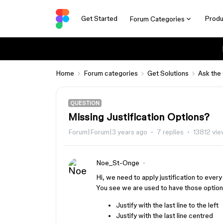
Get Started
Produ
Forum Categories
Home
Forum categories
Get Solutions
Ask the
QUESTION
Missing Justification Options?
Forum|Forum|3 years ago
7 replies
13812 vi
Noe_St-Onge
Hi, we need to apply justification to every 
You see we are used to have those options 
Justify with the last line to the left
Justify with the last line centred