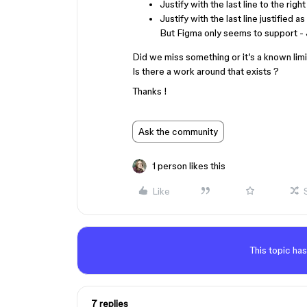
Justify with the last line to the right
Justify with the last line justified as
But Figma only seems to support - Jus
Did we miss something or it’s a known limi
Is there a work around that exists ?
Thanks !
Ask the community
1 person likes this
Like
This topic has
7 replies