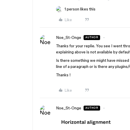
1 person likes this
Like
Noe_St-Onge
AUTHOR
Thanks for your replie. You see I went th
explaining above is not available by defaul
Is there something we might have missed in
line of a paragraph or is there any plugin
Thanks !
Like
Noe_St-Onge
AUTHOR