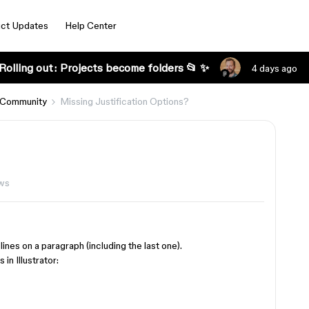
ct Updates
Help Center
Rolling out: Projects become folders 📂 ✨
4 days ago
 Community
Missing Justification Options?
ews
lines on a paragraph (including the last one).
in Illustrator: