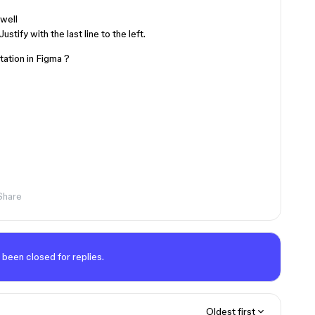
 well
tify with the last line to the left.
tation in Figma ?
Share
 been closed for replies.
Oldest first