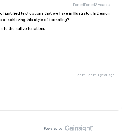
Forum|Forum|2 years ago
 of justified text options that we have in Illustrator, InDesign
 of achieving this style of formating?
 to the native functions!
Forum|Forum|1 year ago