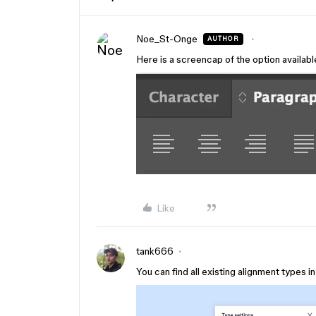
Noe_St-Onge
AUTHOR
Here is a screencap of the option available 
Like
tank666
You can find all existing alignment types i