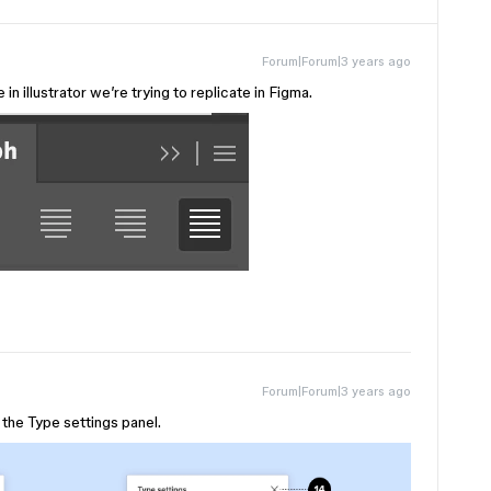
Forum|Forum|3 years ago
in illustrator we’re trying to replicate in Figma.
Forum|Forum|3 years ago
n the Type settings panel.