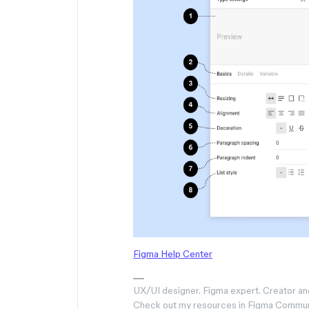
Figma Help Center
UX/UI designer. Figma expert. Creator an
Check out my resources in Figma Commu