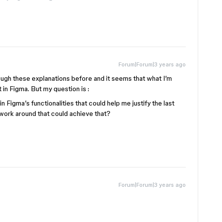
Forum|Forum|3 years ago
rough these explanations before and it seems that what I’m
t in Figma. But my question is :
 Figma’s functionalities that could help me justify the last
s/work around that could achieve that?
Forum|Forum|3 years ago