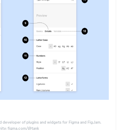
d developer of plugins and widgets for Figma and FigJam.
nity: figma.com/@tank