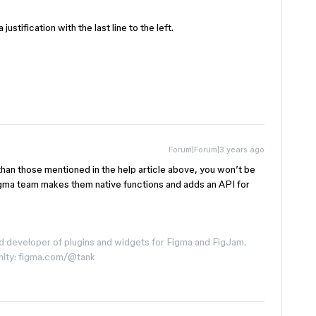
ustification with the last line to the left.
Forum|Forum|3 years ago
than those mentioned in the help article above, you won’t be
Figma team makes them native functions and adds an API for
d developer of plugins and widgets for Figma and FigJam.
nity: figma.com/@tank