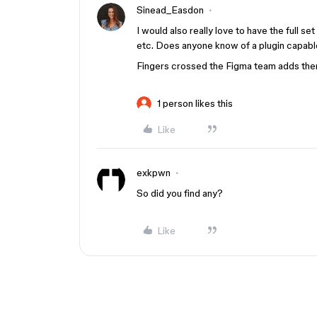
Sinead_Easdon
I would also really love to have the full set
etc. Does anyone know of a plugin capable
Fingers crossed the Figma team adds them
1 person likes this
Like
exkpwn
So did you find any?
Like