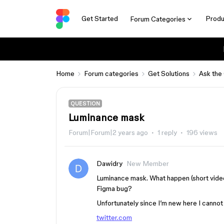
Get Started
Produ
Forum Categories
Home
Forum categories
Get Solutions
Ask the
QUESTION
Luminance mask
Forum|Forum|2 years ago
1 reply
196 views
Dawidry
New Member
Luminance mask. What happen (short vide
Figma bug?
Unfortunately since I’m new here I cannot 
twitter.com