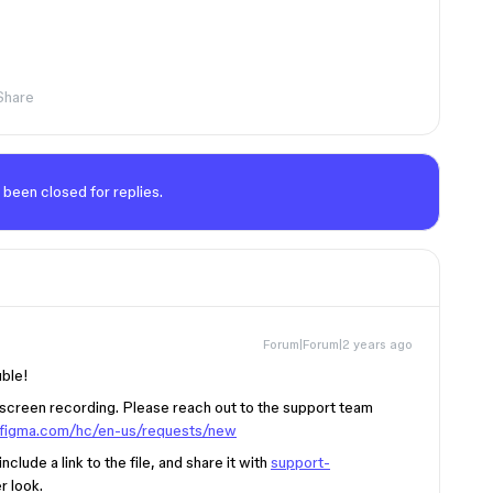
Share
 been closed for replies.
Forum|Forum|2 years ago
uble!
e screen recording. Please reach out to the support team
p.figma.com/hc/en-us/requests/new
clude a link to the file, and share it with
support-
r look.