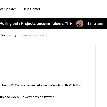
ct Updates
Help Center
Rolling out: Projects become folders 📂 ✨
4 days ago
 Community
Luminance mask
o below)? Can someone help me understand this? Is that
upload video. However it’s on twitter.