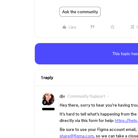
Ask the community
Like
This topic has
1 reply
djv
Community Support
Hey there, sorry to hear you’re having tro
It’s hard to tell what’s happening from th
directly via this form for help:
https://hel
Be sure to use your Figma account email, in
share@figma.com
, so we can take a close