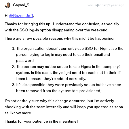
Gayani_S
Forum|Forum|1 year ago
Hi
@Bazer_Jeff
,
Thanks for bringing this up! I understand the confusion, especially
with the SSO log-in option disappearing over the weekend.
There are a few possible reasons why this might be happening:
The organization doesn’t currently use SSO for Figma, so the
person trying to log in may need to use their email and
password.
The person may not be set up to use Figma in the company’s
system. In this case, they might need to reach out to their IT
team to ensure they’re added correctly.
It’s also possible they were previously set up but have since
been removed from the system (de-provisioned).
I’m not entirely sure why this change occurred, but I’m actively
checking with the team internally and will keep you updated as soon
as I know more.
Thanks for your patience in the meantime!