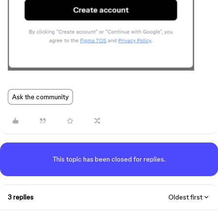
Ask the community
This topic has been closed for replies.
3 replies
Oldest first