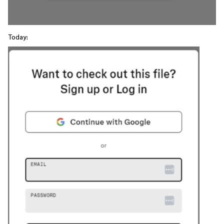
Today: