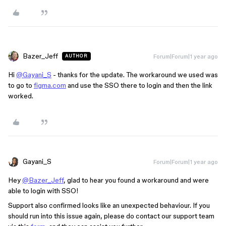
Bazer_Jeff
Forum|Forum|1 year ago
AUTHOR
Hi
@Gayani_S
- thanks for the update. The workaround we used was
to go to
figma.com
and use the SSO there to login and then the link
worked.
Gayani_S
Forum|Forum|1 year ago
Hey
@Bazer_Jeff
, glad to hear you found a workaround and were
able to login with SSO!
Support also confirmed looks like an unexpected behaviour. If you
should run into this issue again, please do contact our support team