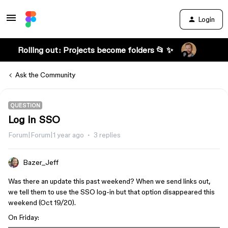
Login
Rolling out: Projects become folders 📂 ✨
Ask the Community
QUESTION
Log in SSO
Forum|Forum|1 year ago
3 replies
Bazer_Jeff
Was there an update this past weekend? When we send links out,
we tell them to use the SSO log-in but that option disappeared this
weekend (Oct 19/20).
On Friday: