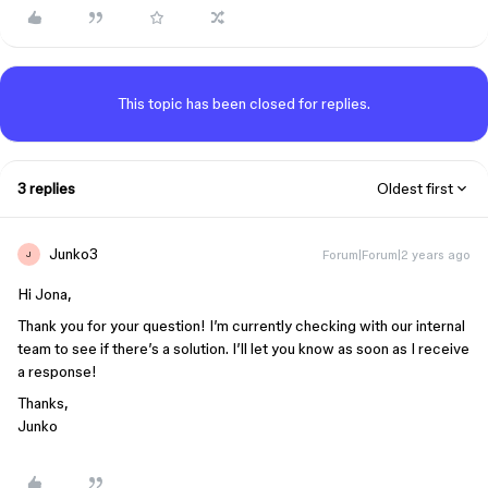
This topic has been closed for replies.
3 replies
Oldest first
Junko3
Forum|Forum|2 years ago
J
Hi Jona,
Thank you for your question! I’m currently checking with our internal
team to see if there’s a solution. I’ll let you know as soon as I receive
a response!
Thanks,
Junko