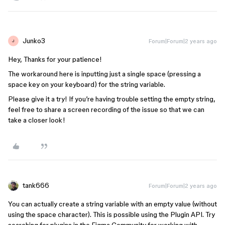
Junko3
Forum|Forum|2 years ago
J
Hey, Thanks for your patience!
The workaround here is inputting just a single space (pressing a
space key on your keyboard) for the string variable.
Please give it a try! If you’re having trouble setting the empty string,
feel free to share a screen recording of the issue so that we can
take a closer look!
tank666
Forum|Forum|2 years ago
You can actually create a string variable with an empty value (without
using the space character). This is possible using the Plugin API. Try