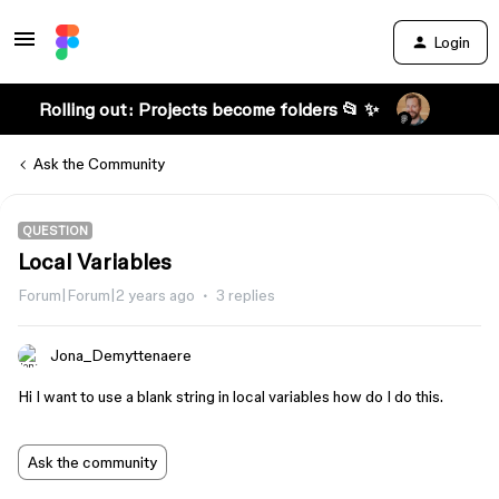
Login
Rolling out: Projects become folders 📂 ✨
Ask the Community
QUESTION
Local Variables
Forum|Forum|2 years ago
3 replies
Jona_Demyttenaere
Hi I want to use a blank string in local variables how do I do this.
Ask the community