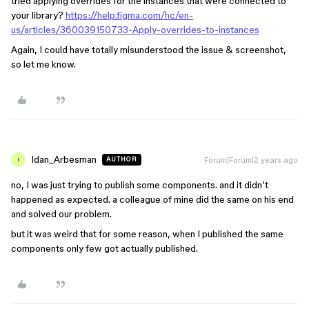
tried applying overrides for the instances that were connected to
your library?
https://help.figma.com/hc/en-
us/articles/360039150733-Apply-overrides-to-instances
Again, I could have totally misunderstood the issue & screenshot,
so let me know.
Idan_Arbesman
Forum|Forum|2 years ago
AUTHOR
I
no, I was just trying to publish some components. and it didn’t
happened as expected. a colleague of mine did the same on his end
and solved our problem.
but it was weird that for some reason, when I published the same
components only few got actually published.