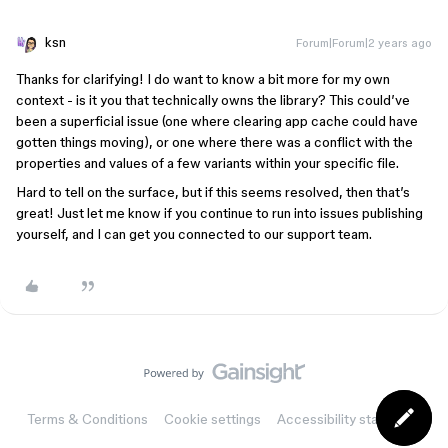
ksn
Forum|Forum|2 years ago
Thanks for clarifying! I do want to know a bit more for my own
context - is it you that technically owns the library? This could’ve
been a superficial issue (one where clearing app cache could have
gotten things moving), or one where there was a conflict with the
properties and values of a few variants within your specific file.
Hard to tell on the surface, but if this seems resolved, then that’s
great! Just let me know if you continue to run into issues publishing
yourself, and I can get you connected to our support team.
Terms & Conditions
Cookie settings
Accessibility statement