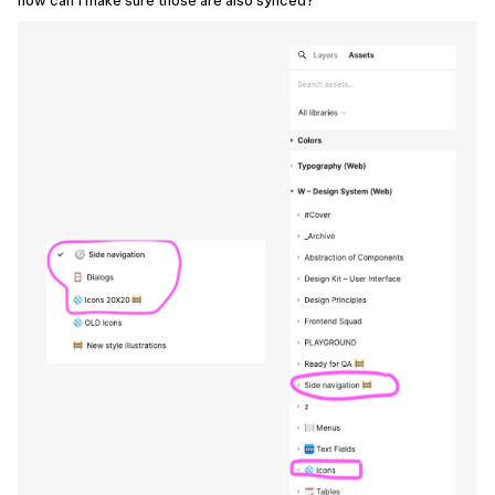
how can I make sure those are also synced?