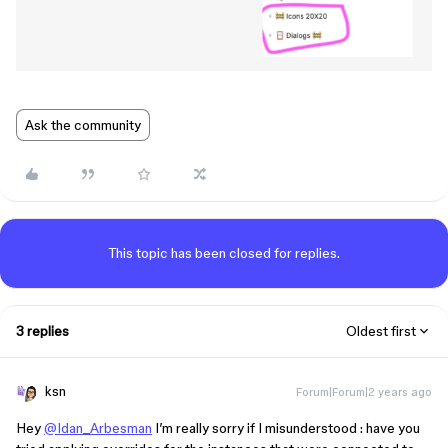
Ask the community
This topic has been closed for replies.
3 replies
Oldest first
ksn
Forum|Forum|2 years ago
Hey
@Idan_Arbesman
I’m really sorry if I misunderstood : have you