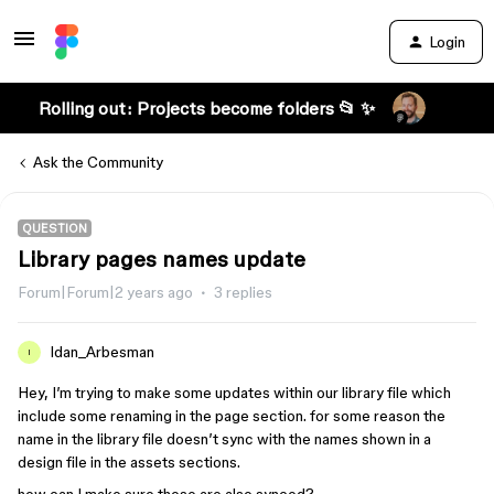
Login
Rolling out: Projects become folders 📂 ✨
Ask the Community
QUESTION
Library pages names update
Forum|Forum|2 years ago
3 replies
Idan_Arbesman
I
Hey, I’m trying to make some updates within our library file which
include some renaming in the page section. for some reason the
name in the library file doesn’t sync with the names shown in a
design file in the assets sections.