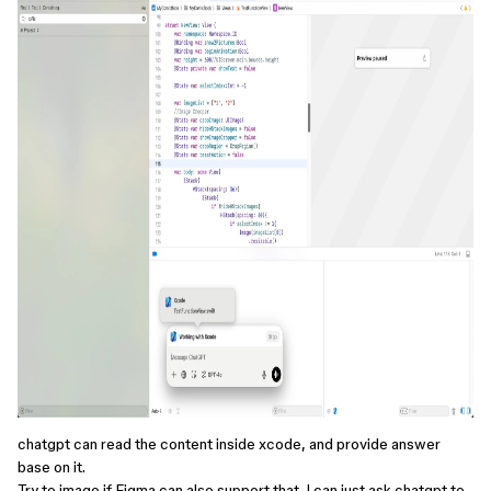
chatgpt can read the content inside xcode, and provide answer
base on it.
Try to image if Figma can also support that. I can just ask chatgpt to