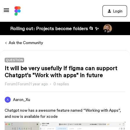
Login
Rolling out: Projects become folders 📂 ✨
Ask the Community
QUESTION
It will be very usefully if figma can support
Chatgpt's "Work with apps" in future
Forum|Forum|1 year ago
0 replies
Aaron_Xu
Chatgpt now has a awesome feature named “Working with Apps”,
and now is available for xcode