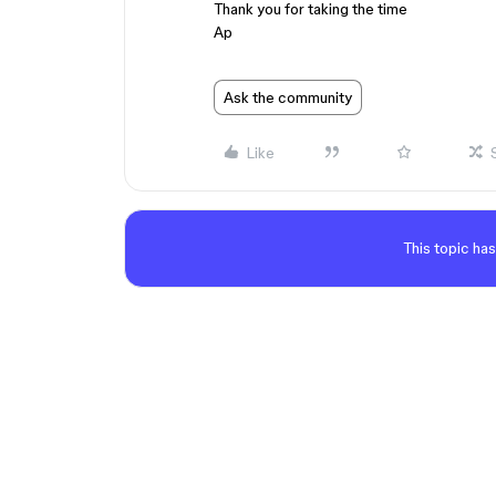
Thank you for taking the time
Ap
Ask the community
Like
This topic has