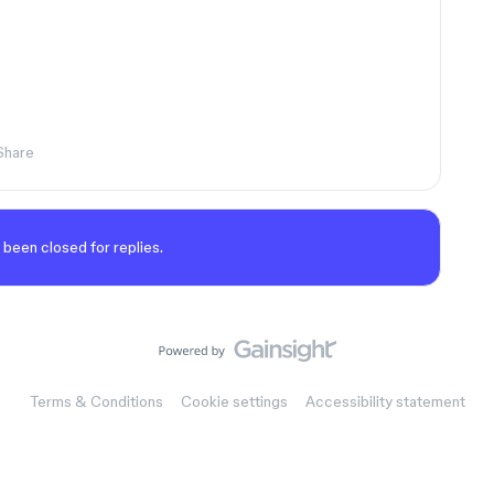
Share
 been closed for replies.
Terms & Conditions
Cookie settings
Accessibility statement