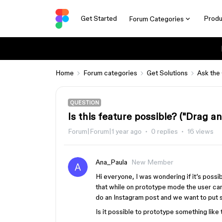
Get Started
Produ
Forum Categories
Home
Forum categories
Get Solutions
Ask the
QUESTION
Is this feature possible? ("Drag a
Forum|Forum|1 year ago
0 replies
16 views
Ana_Paula
New Member
Hi everyone, I was wondering if it’s possi
that while on prototype mode the user can
do an Instagram post and we want to put s
Is it possible to prototype something like 