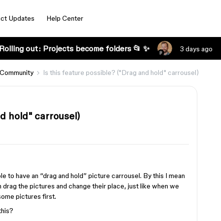
ct Updates
Help Center
Rolling out: Projects become folders 📂 ✨
3 days ago
 Community
Is this feature possible? ("Drag and hold" carrousel)
nd hold" carrousel)
ble to have an “drag and hold” picture carrousel. By this I mean
 drag the pictures and change their place, just like when we
ome pictures first.
this?