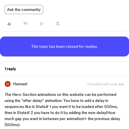
Ask the community
This topic has been closed for replies.
1 reply
Hasnaat
Forum|Forum|1 year ago
The Hero-Section animations on this website can be performed
using the “after delay” animation. You have to add a delay in
sequences like in State# 1 you want it to be loaded after 500ms,
then in State# 2 you have to do it by adding the new delay(How
much gap you want in between per animation)+ the previous delay
(500ms).