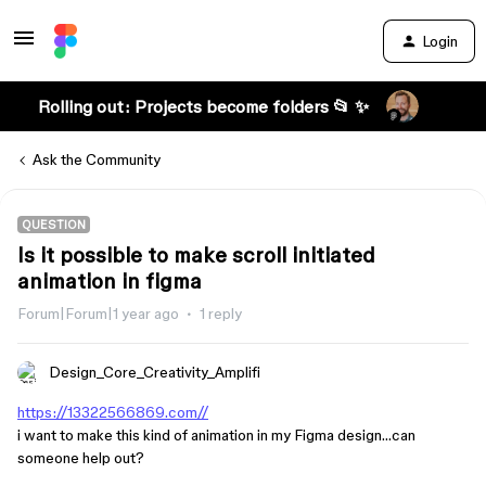
Login
Rolling out: Projects become folders 📂 ✨
Ask the Community
QUESTION
Is it possible to make scroll initiated
animation in figma
Forum|Forum|1 year ago
1 reply
Design_Core_Creativity_Amplifi
https://13322566869.com//
i want to make this kind of animation in my Figma design…can
someone help out?