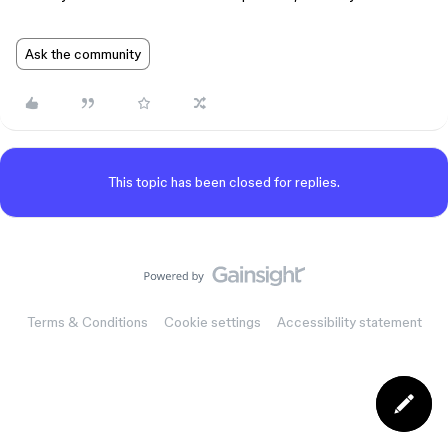
Ask the community
This topic has been closed for replies.
Terms & Conditions
Cookie settings
Accessibility statement