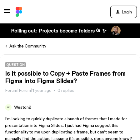
Login
Rolling out: Projects become folders 📂 ✨
Ask the Community
QUESTION
Is it possible to Copy + Paste Frames from
Figma into Figma Slides?
Forum|Forum|1 year ago
0 replies
Weston2
W
I’m looking to quickly duplicate a bunch of frames that I made for
presentation into Figma Slides. I just had Figma suggest this
functionality to me upon duplicating a frame, but can’t seem to
manually find the action. I assume it’s possible, does anyone know?