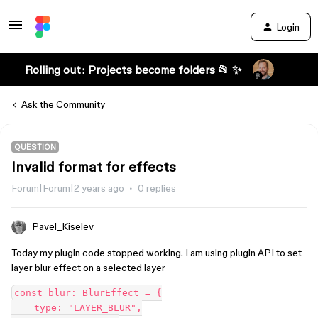
Login
Rolling out: Projects become folders 📂 ✨
Ask the Community
QUESTION
Invalid format for effects
Forum|Forum|2 years ago
0 replies
Pavel_Kiselev
Today my plugin code stopped working. I am using plugin API to set
layer blur effect on a selected layer
const blur: BlurEffect = {

    type: "LAYER_BLUR",
