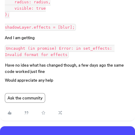
    radius: radius,

    visible: true

};

And I am getting
Uncaught (in promise) Error: in set_effects: 
Have no idea what has changed though, a few days ago the same
code worked just fine
Would appreciate any help
Ask the community