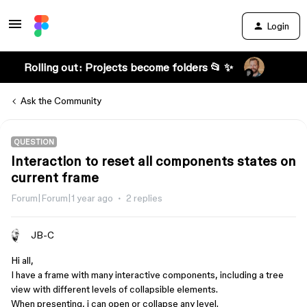
Login
Rolling out: Projects become folders 📂 ✨
Ask the Community
QUESTION
Interaction to reset all components states on
current frame
Forum|Forum|1 year ago
2 replies
JB-C
Hi all,
I have a frame with many interactive components, including a tree
view with different levels of collapsible elements.
When presenting, i can open or collapse any level.