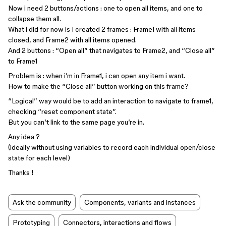
Now i need 2 buttons/actions : one to open all items, and one to
collapse them all.
What i did for now is I created 2 frames : Frame1 with all items
closed, and Frame2 with all items opened.
And 2 buttons : “Open all” that navigates to Frame2, and “Close all”
to Frame1
Problem is : when i’m in Frame1, i can open any item i want.
How to make the “Close all” button working on this frame?
“Logical” way would be to add an interaction to navigate to frame1,
checking “reset component state”.
But you can’t link to the same page you’re in.
Any idea ?
(ideally without using variables to record each individual open/close
state for each level)
Thanks !
Ask the community
Components, variants and instances
Prototyping
Connectors, interactions and flows