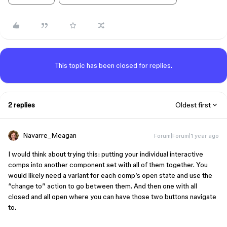
This topic has been closed for replies.
2 replies
Oldest first
Navarre_Meagan
Forum|Forum|1 year ago
I would think about trying this: putting your individual interactive
comps into another component set with all of them together. You
would likely need a variant for each comp’s open state and use the
“change to” action to go between them. And then one with all
closed and all open where you can have those two buttons navigate
to.