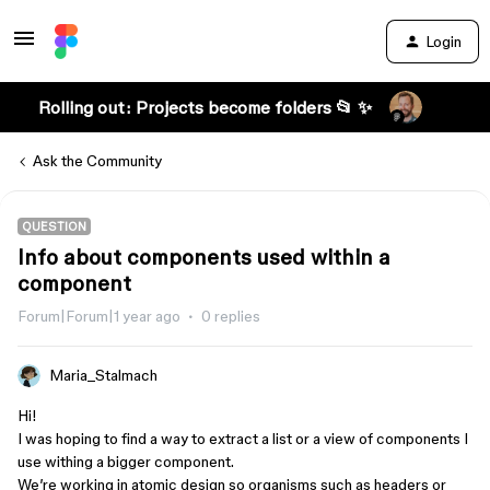
Login
Rolling out: Projects become folders 📂 ✨
Ask the Community
QUESTION
Info about components used within a
component
Forum|Forum|1 year ago
0 replies
Maria_Stalmach
Hi!
I was hoping to find a way to extract a list or a view of components I
use withing a bigger component.
We’re working in atomic design so organisms such as headers or