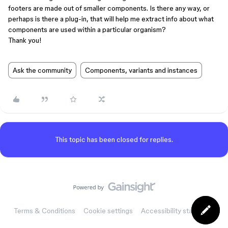
footers are made out of smaller components. Is there any way, or
perhaps is there a plug-in, that will help me extract info about what
components are used within a particular organism?
Thank you!
Ask the community
Components, variants and instances
This topic has been closed for replies.
Terms & Conditions
Cookie settings
Accessibility statement