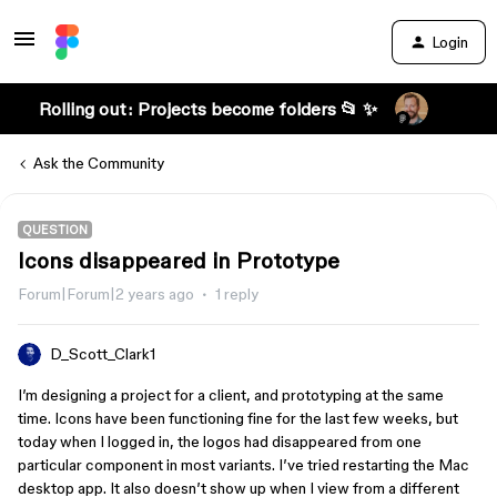
Login
Rolling out: Projects become folders 📂 ✨
Ask the Community
QUESTION
Icons disappeared in Prototype
Forum|Forum|2 years ago
1 reply
D_Scott_Clark1
I’m designing a project for a client, and prototyping at the same
time. Icons have been functioning fine for the last few weeks, but
today when I logged in, the logos had disappeared from one
particular component in most variants. I’ve tried restarting the Mac
desktop app. It also doesn’t show up when I view from a different