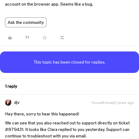
account on the browser app. Seems like a bug.
Ask the community
This topic has been closed for replies.
1 reply
djv
Forum|Forum|2 years ago
Hey there, sorry to hear this happened!
We can see that you also reached out to support directly on ticket
#879431
. It looks like Clara replied to you yesterday. Support can
continue to troubleshoot with you via email.