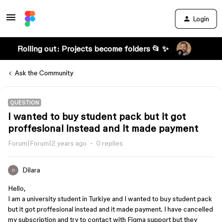
Login
Rolling out: Projects become folders 📂 ✨
Ask the Community
QUESTION
I wanted to buy student pack but it got
proffesional instead and it made payment
Forum|Forum|2 years ago
0 replies
Dilara
D
Hello,
I am a university student in Turkiye and I wanted to buy student pack
but it got proffesional instead and it made payment. I have cancelled
my subscription and try to contact with Figma support but they