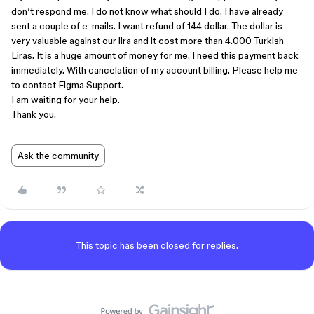
don’t respond me. I do not know what should I do. I have already
sent a couple of e-mails. I want refund of 144 dollar. The dollar is
very valuable against our lira and it cost more than 4.000 Turkish
Liras. It is a huge amount of money for me. I need this payment back
immediately. With cancelation of my account billing. Please help me
to contact Figma Support.
I am waiting for your help.
Thank you.
Ask the community
This topic has been closed for replies.