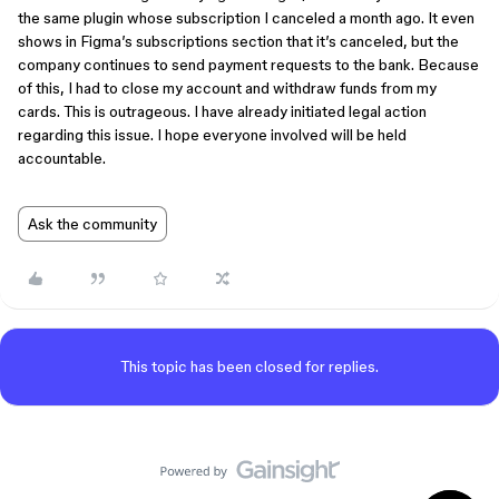
the same plugin whose subscription I canceled a month ago. It even
shows in Figma’s subscriptions section that it’s canceled, but the
company continues to send payment requests to the bank. Because
of this, I had to close my account and withdraw funds from my
cards. This is outrageous. I have already initiated legal action
regarding this issue. I hope everyone involved will be held
accountable.
Ask the community
This topic has been closed for replies.