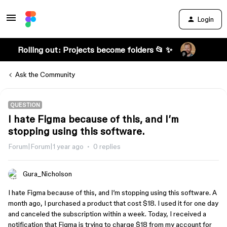
Login
Rolling out: Projects become folders 📂 ✨
Ask the Community
QUESTION
I hate Figma because of this, and I’m
stopping using this software.
Forum|Forum|1 year ago
0 replies
Gura_Nicholson
I hate Figma because of this, and I’m stopping using this software. A
month ago, I purchased a product that cost $18. I used it for one day
and canceled the subscription within a week. Today, I received a
notification that Figma is trying to charge $18 from my account for