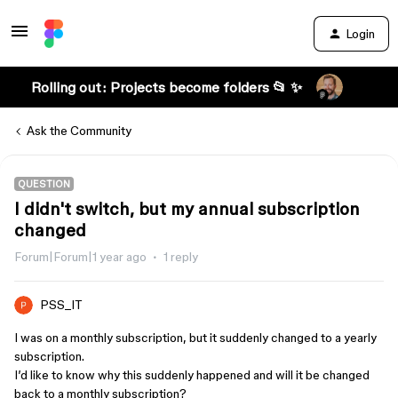
Login
Rolling out: Projects become folders 📂 ✨
Ask the Community
QUESTION
I didn't switch, but my annual subscription
changed
Forum|Forum|1 year ago
1 reply
PSS_IT
I was on a monthly subscription, but it suddenly changed to a yearly
subscription.
I’d like to know why this suddenly happened and will it be changed
back to a monthly subscription?