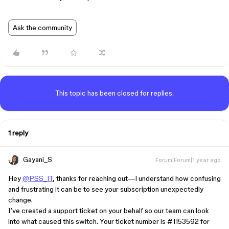
Ask the community
This topic has been closed for replies.
1 reply
Gayani_S
Forum|Forum|1 year ago
Hey
@PSS_IT
, thanks for reaching out—I understand how confusing
and frustrating it can be to see your subscription unexpectedly
change.
I’ve created a support ticket on your behalf so our team can look
into what caused this switch. Your ticket number is
#1153592
for