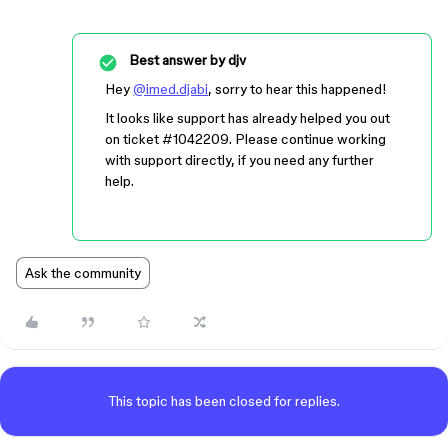
Best answer by
djv
Hey
@imed.djabi
, sorry to hear this happened!
It looks like support has already helped you out
on ticket
#1042209
. Please continue working
with support directly, if you need any further
help.
Ask the community
This topic has been closed for replies.