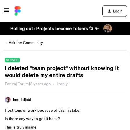
Login
Rolling out: Projects become folders 📂 ✨
Ask the Community
SOLVED
I deleted "team project" without knowing it
would delete my entire drafts
Forum|Forum|2 years ago
1 reply
imed.djabi
I lost tons of work because of this mistake.
Is there any way to get it back?
This is truly insane.