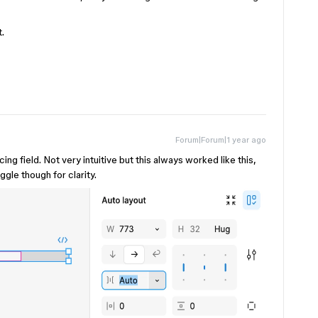
t.
Forum|Forum|1 year ago
ing field. Not very intuitive but this always worked like this,
ggle though for clarity.