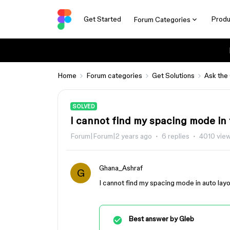
Get Started
Produ
Forum Categories
Home
Forum categories
Get Solutions
Ask the
SOLVED
I cannot find my spacing mode in
Forum|Forum|2 years ago
6 replies
4010 vie
Ghana_Ashraf
G
I cannot find my spacing mode in auto layo
Best answer by
Gleb