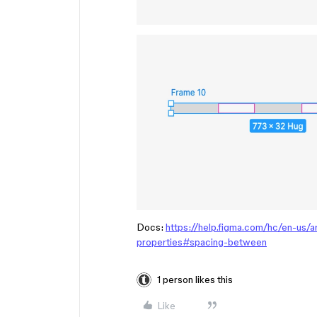
Docs:
https://help.figma.com/hc/en-us/
properties#spacing-between
1 person likes this
Like