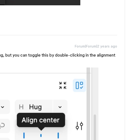
Forum|Forum|2 years ago
bug, but you can toggle this by double-clicking in the alignment