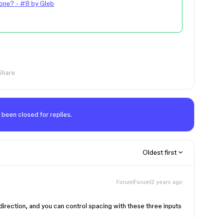
one? - #8 by Gleb
Share
 been closed for replies.
Oldest first
Forum|Forum|2 years ago
direction, and you can control spacing with these three inputs