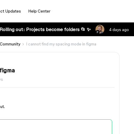
ct Updates
Help Center
Rolling out: Projects become folders 📂 ✨
4 days ago
 Community
I cannot find my spacing mode in figma
 figma
ws
ut.