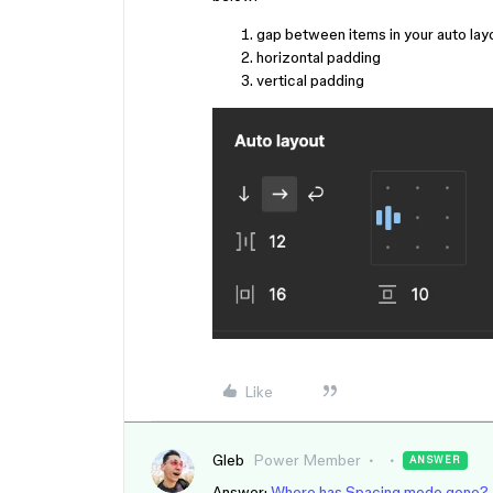
gap between items in your auto lay
horizontal padding
vertical padding
Like
Gleb
Power Member
ANSWER
Answer:
Where has Spacing mode gone? 