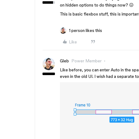
on hidden options to do things now? 😖
This is basic flexbox stuff, this is importan
1 person likes this
Like
Gleb
Power Member
Like before, you can enter Auto in the spac
even in the old UI. I wish had a separate to