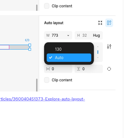
articles/360040451373-Explore-auto-layout-