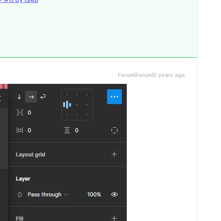
Forum|Forum|2 years ago