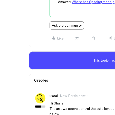
Answer:
Where has Spacing mode g
Ask the community
Like
This topic has
6 replies
uxcal
New Participant
Hi Ghana,
The arrows above control the auto layout 
below: