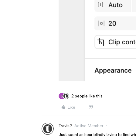
2 people like this
Like
Travis2
Active Member
Just spent an hour blindly trying to find 