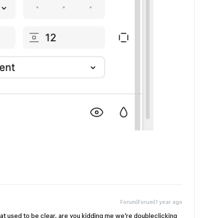
Forum|Forum|1 year ago
what used to be clear, are you kidding me we’re doubleclicking