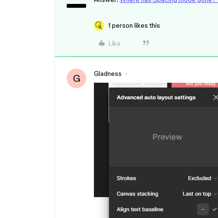
1 person likes this
Like
Gladness
G