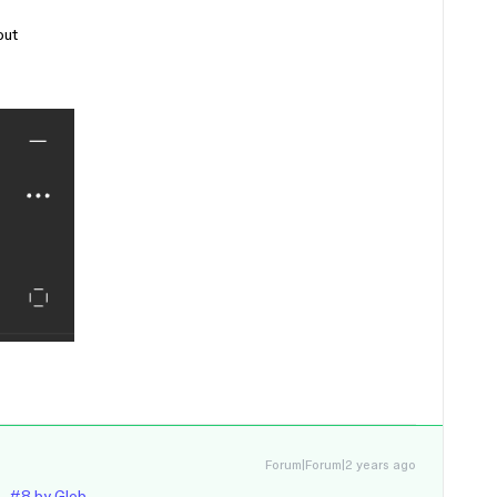
out
Forum|Forum|2 years ago
- #8 by Gleb