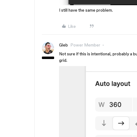
I still have the same problem.
Like
Gleb
Power Member
Not sure if this is intentional, probably a 
grid.