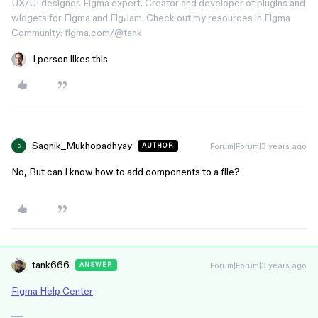
UX/UI designer. Figma expert. Creator and developer of plugins and
widgets for Figma and FigJam. Check out my resources in Figma
Community: figma.com/@tank
1 person likes this
Sagnik_Mukhopadhyay
Forum|Forum|3 years ago
AUTHOR
S
No, But can I know how to add components to a file?
tank666
Forum|Forum|3 years ago
ANSWER
Figma Help Center