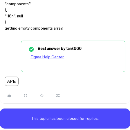
“components”:
},
“i18n”: null
}
getting empty components array.
Best answer by
tank666
Figma Help Center
APIs
This topic has been closed for replies.