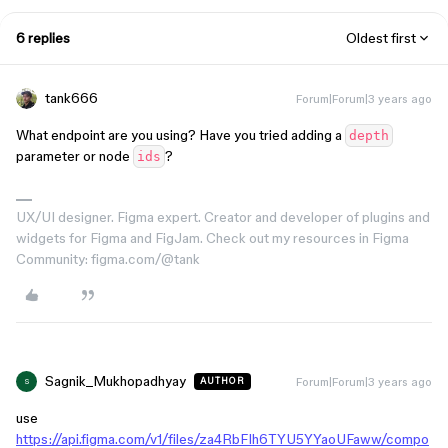
6 replies
Oldest first
tank666
Forum|Forum|3 years ago
What endpoint are you using? Have you tried adding a
depth
parameter or node
?
ids
UX/UI designer. Figma expert. Creator and developer of plugins and
widgets for Figma and FigJam. Check out my resources in Figma
Community: figma.com/@tank
Sagnik_Mukhopadhyay
Forum|Forum|3 years ago
AUTHOR
S
use
https://api.figma.com/v1/files/za4RbFIh6TYU5YYaoUFaww/compo