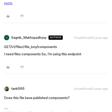
nents
Sagnik_Mukhopadhyay
Forum|Forum|3 years ago
AUTHOR
S
GET/v1/files/:file_key/components
I need files components So, I’m using this endpoint
tank666
Forum|Forum|3 years ago
Does this file have published components?