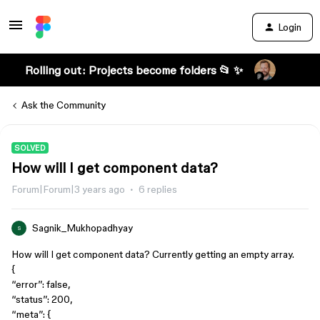
Login
Rolling out: Projects become folders 📂 ✨
Ask the Community
SOLVED
How will I get component data?
Forum|Forum|3 years ago
6 replies
Sagnik_Mukhopadhyay
S
How will I get component data? Currently getting an empty array.
{
“error”: false,
“status”: 200,
“meta”: {