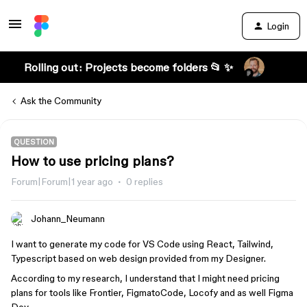
Login
Rolling out: Projects become folders 📂 ✨
Ask the Community
QUESTION
How to use pricing plans?
Forum|Forum|1 year ago
0 replies
Johann_Neumann
I want to generate my code for VS Code using React, Tailwind,
Typescript based on web design provided from my Designer.
According to my research, I understand that I might need pricing
plans for tools like Frontier, FigmatoCode, Locofy and as well Figma