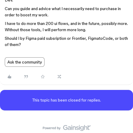
Dev.
Can you guide and advice what I necessarily need to purchase in
order to boost my work.
I have to do more than 200 ui flows, and in the future, possibly more.
Without those tools, I will perform more long.
Should I by Figma paid subsription or Frontier, FigmatoCode, or both
of them?
Ask the community
This topic has been closed for replies.